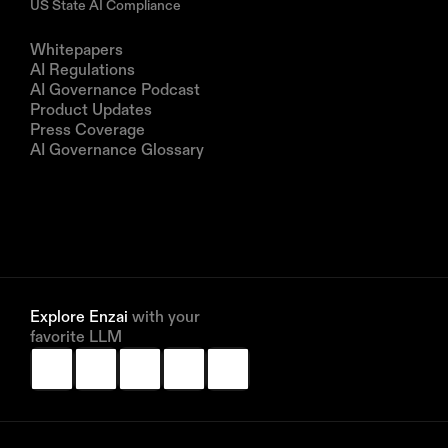
US State AI Compliance
Resources
Whitepapers
AI Regulations
AI Governance Podcast
Product Updates
Press Coverage
AI Governance Glossary
Company
About us
Partners
Book a demo
Explore Enzai 
with your 
favorite LLM