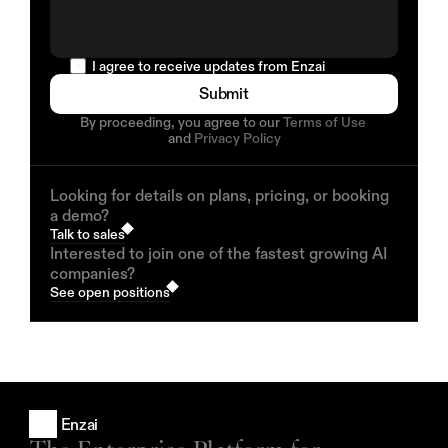
  I agree to receive updates from Enzai
Submit
By proceeding, you agree to our 
Terms of Use
and 
Privacy Policy
Looking for details on plans, pricing, or booking
a demo?
Talk to sales
Interested to join one of the fastest growing AI
companies?
See open positions
Enzai