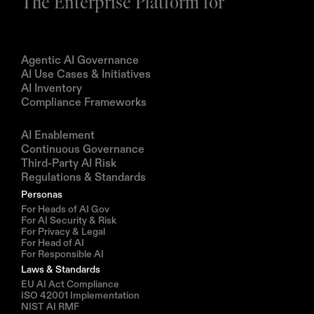
The Enterprise Platform for
Products
Agentic AI Governance
AI Use Cases & Initiatives
AI Inventory
Compliance Frameworks
Solutions
AI Enablement
Continuous Governance
Third-Party AI Risk
Regulations & Standards
Personas
For Heads of AI Gov
For AI Security & Risk
For Privacy & Legal
For Head of AI
For Responsible AI
Laws & Standards
EU AI Act Compliance
ISO 42001 Implementation
NIST AI RMF