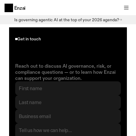
Enzai
Is governing agentic AI at the top of your 2026 agenda?
Get in touch
Start
a
Conversation
With
Enzai
Reach out to discuss AI governance, risk, or 
compliance questions — or to learn how Enzai 
can support your organization.