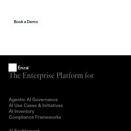
operating at scale.
Seamlessly connect your existing systems, policies, and
AI workflows — all in one unified platform.
Book a Demo
Enzai
The Enterprise Platform for
Products
Agentic AI Governance
AI Use Cases & Initiatives
AI Inventory
Compliance Frameworks
Solutions
AI Enablement