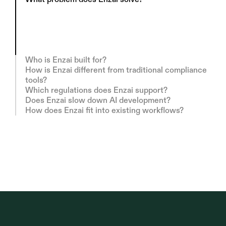
E
n
z
a
i
h
e
l
p
s
o
r
g
a
n
i
s
a
t
i
o
n
s
d
e
p
l
o
y
A
I
r
e
s
p
o
n
s
i
b
l
y
a
n
d
i
n
l
i
n
e
w
i
t
h
r
e
g
u
l
a
t
i
o
n
—
w
i
t
h
o
u
t
s
l
o
w
i
n
g
i
n
n
o
v
a
t
i
o
n
.
W
e
t
u
r
n
c
o
m
p
l
e
x
g
o
v
e
r
n
a
n
c
e
r
e
q
u
i
r
e
m
e
n
t
s
i
n
t
o
c
l
e
a
r
,
o
p
e
r
a
t
i
o
n
a
l
s
y
s
t
e
m
s
t
e
a
m
s
c
a
n
a
c
t
u
a
l
l
y
u
s
e
.
Who is Enzai built for?
How is Enzai different from traditional compliance 
tools?
Which regulations does Enzai support?
Does Enzai slow down AI development?
How does Enzai fit into existing workflows?