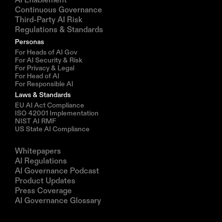
Continuous Governance
Third-Party AI Risk
Regulations & Standards
Personas
For Heads of AI Gov
For AI Security & Risk
For Privacy & Legal
For Head of AI
For Responsible AI
Laws & Standards
EU AI Act Compliance
ISO 42001 Implementation
NIST AI RMF
US State AI Compliance
Resources
Whitepapers
AI Regulations
AI Governance Podcast
Product Updates
Press Coverage
AI Governance Glossary
Company