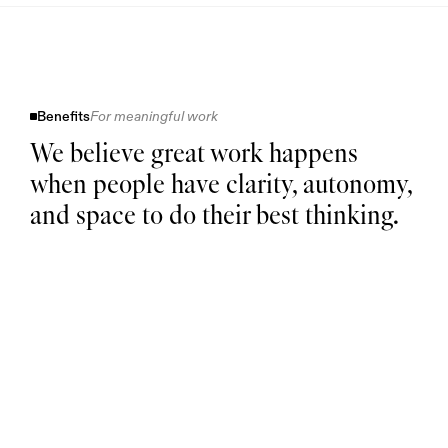
Benefits
For meaningful work
We believe great work happens
when people have clarity, autonomy,
and space to do their best thinking.
Health & Wellbeing
Paid parental leave for every
parent
Retirement plan with
company match
Flexibility at work
Flexible hours