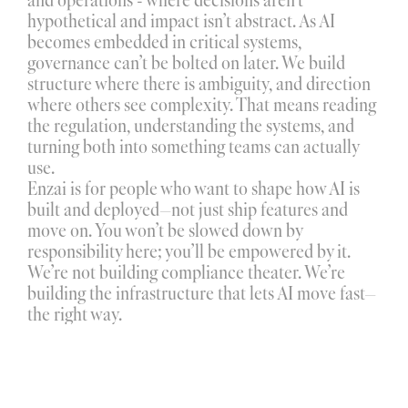
hypothetical and impact isn’t abstract. As AI 
becomes embedded in critical systems, 
governance can’t be bolted on later. We build 
structure where there is ambiguity, and direction 
where others see complexity. That means reading 
the regulation, understanding the systems, and 
turning both into something teams can actually 
use.
Enzai is for people who want to shape how AI is 
built and deployed—not just ship features and 
move on. You won’t be slowed down by 
responsibility here; you’ll be empowered by it. 
We’re not building compliance theater. We’re 
building the infrastructure that lets AI move fast—
the right way.