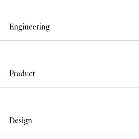
Engineering
Product
Design