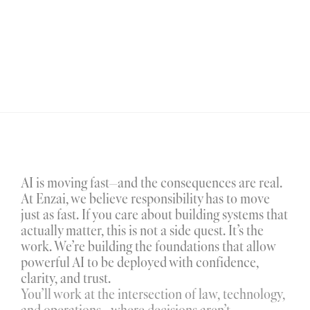
AI is moving fast—and the consequences are real. 
At Enzai, we believe responsibility has to move 
just as fast. If you care about building systems that 
actually matter, this is not a side quest. It’s the 
work. We’re building the foundations that allow 
powerful AI to be deployed with confidence, 
clarity, and trust.
You’ll work at the intersection of law, technology, 
and operations - where decisions aren’t 