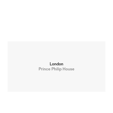
London
Prince Philip House