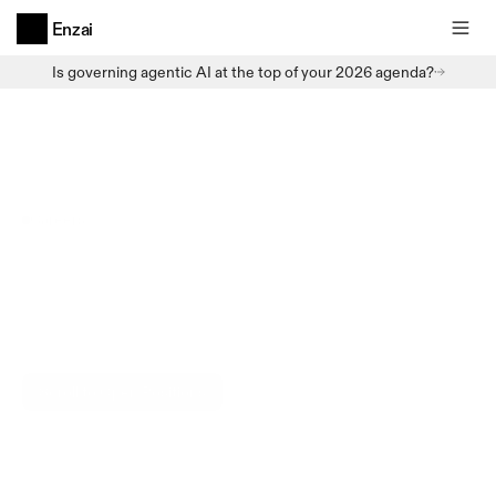
Enzai
Is governing agentic AI at the top of your 2026 agenda?
Careers
Join us
Building
trusted
AI.
Enzai is a Belfast-based enterprise software on a
mission to ensure powerful AI technologies can fulfil
their true potential.
Scroll to Open Positions