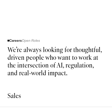
Careers
Open Roles
We’re always looking for thoughtful,
driven people who want to work at
the intersection of AI, regulation,
and real-world impact.
Sales