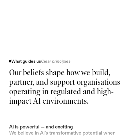
What guides us
Clear principles
Our beliefs shape how we build,
partner, and support organisations
operating in regulated and high-
impact AI environments.
AI is powerful — and exciting
We believe in AI’s transformative potential when