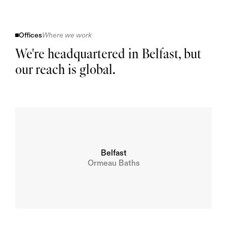
Offices
Where we work
We're headquartered in Belfast, but 
our reach is global.
Belfast
Ormeau Baths