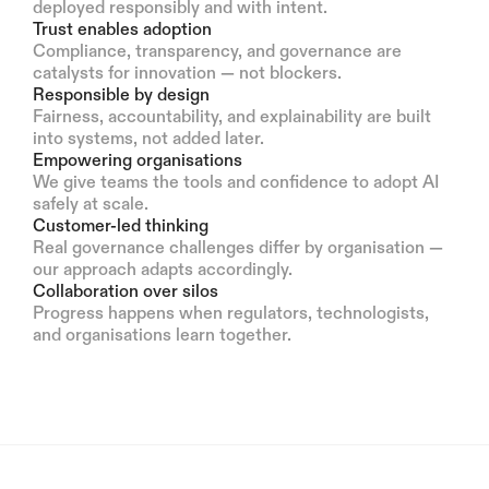
deployed responsibly and with intent.
Trust enables adoption
Compliance, transparency, and governance are
catalysts for innovation — not blockers.
Responsible by design
Fairness, accountability, and explainability are built
into systems, not added later.
Empowering organisations
We give teams the tools and confidence to adopt AI
safely at scale.
Customer-led thinking
Real governance challenges differ by organisation —
our approach adapts accordingly.
Collaboration over silos
Progress happens when regulators, technologists,
and organisations learn together.