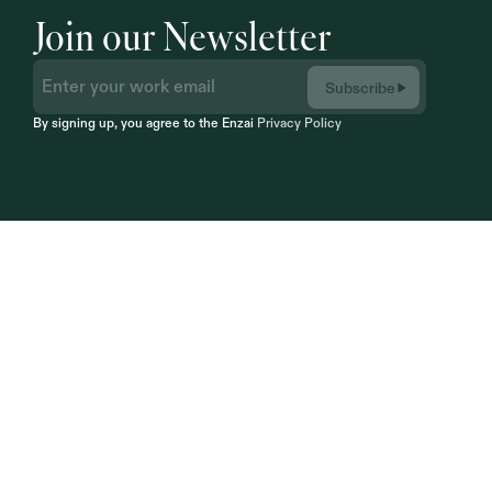
Join our Newsletter
Subscribe
By signing up, you agree to the Enzai 
Privacy Policy
Infrastructure
engineered for Trust.
Empower your organization to adopt, govern, 
and monitor AI with enterprise-grade 
confidence. 
Built for regulated organizations 