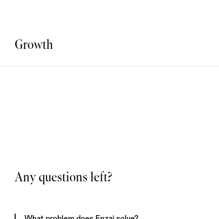
Growth
Any questions left?
What problem does Enzai solve?