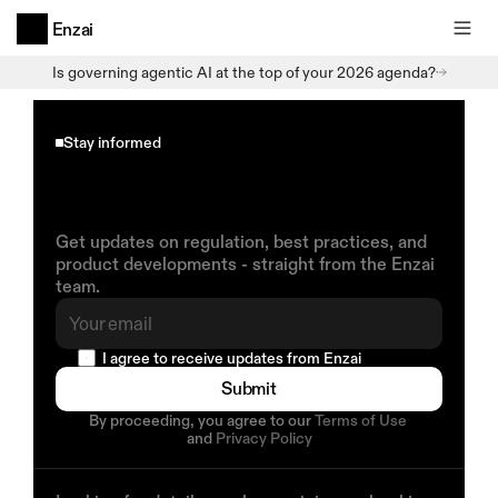
Enzai
Is governing agentic AI at the top of your 2026 agenda?
Stay informed
Insights
on
AI
Governance
Delivered
to
You
Get updates on regulation, best practices, and 
product developments - straight from the Enzai 
team.
  I agree to receive updates from Enzai
Submit
By proceeding, you agree to our 
Terms of Use
and 
Privacy Policy