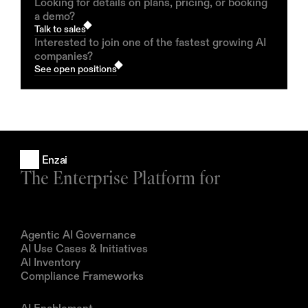
Looking for details on plans, pricing, or booking
a demo?
Talk to sales
Interested to join one of the fastest growing AI
companies?
See open positions
Enzai
The Enterprise Platform for
Products
Agentic AI Governance
AI Use Cases & Initiatives
AI Inventory
Compliance Frameworks
Solutions