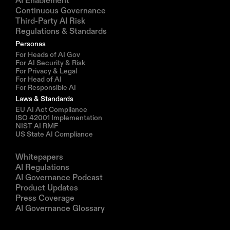
AI Enablement
Continuous Governance
Third-Party AI Risk
Regulations & Standards
Personas
For Heads of AI Gov
For AI Security & Risk
For Privacy & Legal
For Head of AI
For Responsible AI
Laws & Standards
EU AI Act Compliance
ISO 42001 Implementation
NIST AI RMF
US State AI Compliance
Resources
Whitepapers
AI Regulations
AI Governance Podcast
Product Updates
Press Coverage
AI Governance Glossary
Company