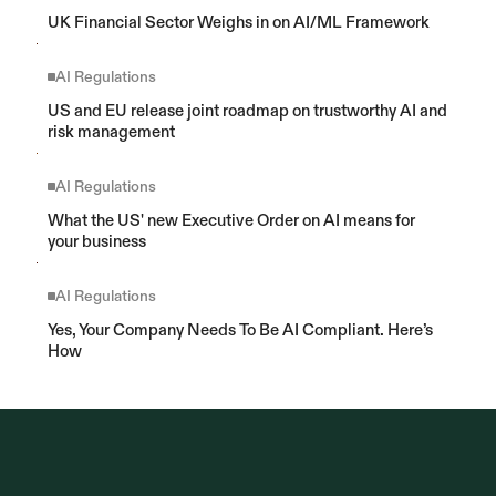
UK Financial Sector Weighs in on AI/ML Framework
AI Regulations
US and EU release joint roadmap on trustworthy AI and 
risk management
AI Regulations
What the US' new Executive Order on AI means for 
your business
AI Regulations
Yes, Your Company Needs To Be AI Compliant. Here’s 
How