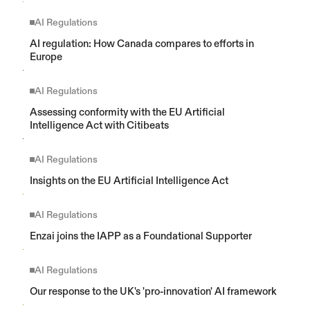
AI Regulations
AI regulation: How Canada compares to efforts in 
Europe
AI Regulations
Assessing conformity with the EU Artificial 
Intelligence Act with Citibeats
AI Regulations
Insights on the EU Artificial Intelligence Act
AI Regulations
Enzai joins the IAPP as a Foundational Supporter
AI Regulations
Our response to the UK's 'pro-innovation' AI framework