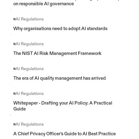
on responsible AI governance
AI Regulations
Why organisations need to adopt AI standards
AI Regulations
The NIST AI Risk Management Framework
AI Regulations
The era of AI quality management has arrived
AI Regulations
Whitepaper - Drafting your AI Policy: A Practical 
Guide
AI Regulations
A Chief Privacy Officer's Guide to AI Best Practice