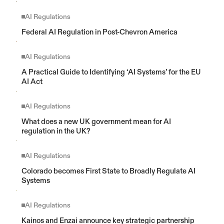
AI Regulations
Federal AI Regulation in Post-Chevron America
AI Regulations
A Practical Guide to Identifying ‘AI Systems’ for the EU 
AI Act
AI Regulations
What does a new UK government mean for AI 
regulation in the UK?
AI Regulations
Colorado becomes First State to Broadly Regulate AI 
Systems
AI Regulations
Kainos and Enzai announce key strategic partnership 