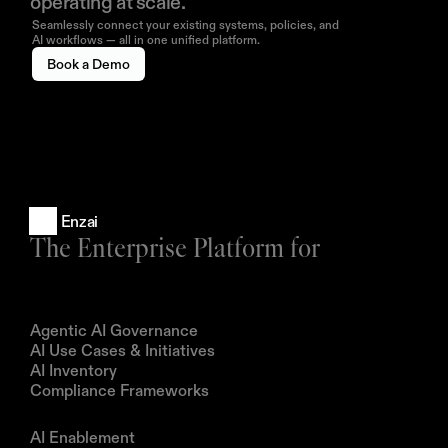
operating at scale.
Seamlessly connect your existing systems, policies, and
AI workflows — all in one unified platform.
Book a Demo
Enzai
The Enterprise Platform for
Products
Agentic AI Governance
AI Use Cases & Initiatives
AI Inventory
Compliance Frameworks
Solutions
AI Enablement