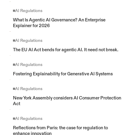
AI Regulations
What Is Agentic AI Governance? An Enterprise 
Explainer for 2026
AI Regulations
The EU AI Act bends for agentic AI. It need not break.
AI Regulations
Fostering Explainability for Generative AI Systems
AI Regulations
New York Assembly considers AI Consumer Protection 
Act
AI Regulations
Reflections from Paris: the case for regulation to 
enhance innovation