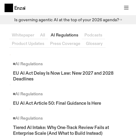
Enzai
Is governing agentic AI at the top of your 2026 agenda?
Whitepaper
All
AI Regulations
Podcasts
Product Updates
Press Coverage
Glossary
AI Regulations
EU AI Act Delay Is Now Law: New 2027 and 2028 
Deadlines
AI Regulations
EU AI Act Article 50: Final Guidance Is Here
AI Regulations
Tiered AI Intake: Why One-Track Review Fails at 
Enterprise Scale (And What to Build Instead)