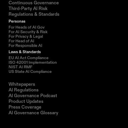
Continuous Governance
Third-Party AI Risk
Regulations & Standards
Personas
For Heads of AI Gov
For AI Security & Risk
For Privacy & Legal
For Head of AI
For Responsible AI
Laws & Standards
EU AI Act Compliance
ISO 42001 Implementation
NIST AI RMF
US State AI Compliance
Resources
Whitepapers
AI Regulations
AI Governance Podcast
Product Updates
Press Coverage
AI Governance Glossary
Company