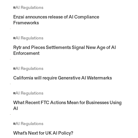
AI Regulations
Enzai announces release of AI Compliance 
Frameworks
AI Regulations
Rytr and Pieces Settlements Signal New Age of AI 
Enforcement
AI Regulations
California will require Generative AI Watermarks
AI Regulations
What Recent FTC Actions Mean for Businesses Using 
AI
AI Regulations
What’s Next for UK AI Policy?