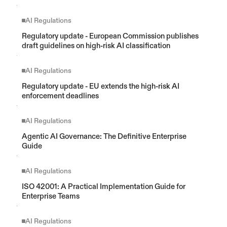
AI Regulations
Regulatory update - European Commission publishes 
draft guidelines on high-risk AI classification
AI Regulations
Regulatory update - EU extends the high-risk AI 
enforcement deadlines
AI Regulations
Agentic AI Governance: The Definitive Enterprise 
Guide 
AI Regulations
ISO 42001: A Practical Implementation Guide for 
Enterprise Teams
AI Regulations