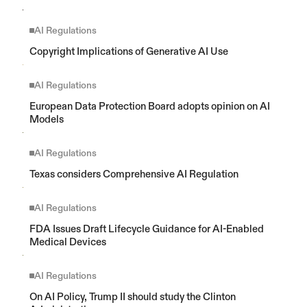
AI Regulations
Copyright Implications of Generative AI Use
AI Regulations
European Data Protection Board adopts opinion on AI 
Models
AI Regulations
Texas considers Comprehensive AI Regulation
AI Regulations
FDA Issues Draft Lifecycle Guidance for AI-Enabled 
Medical Devices
AI Regulations
On AI Policy, Trump II should study the Clinton 