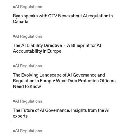
AI Regulations
Ryan speaks with CTV News about AI regulation in 
Canada
AI Regulations
The AI Liability Directive  -  A Blueprint for AI 
Accountability in Europe
AI Regulations
The Evolving Landscape of AI Governance and 
Regulation in Europe: What Data Protection Officers 
Need to Know
AI Regulations
The Future of AI Governance: Insights from the AI 
experts
AI Regulations