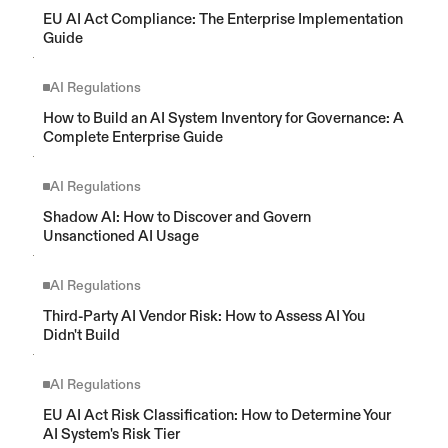
EU AI Act Compliance: The Enterprise Implementation 
Guide
AI Regulations
How to Build an AI System Inventory for Governance: A 
Complete Enterprise Guide
AI Regulations
Shadow AI: How to Discover and Govern 
Unsanctioned AI Usage
AI Regulations
Third-Party AI Vendor Risk: How to Assess AI You 
Didn't Build
AI Regulations
EU AI Act Risk Classification: How to Determine Your 
AI System's Risk Tier