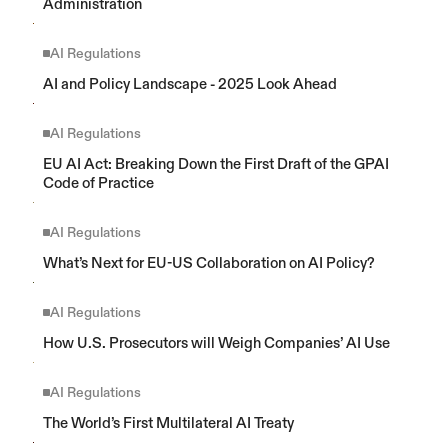
Administration
AI Regulations
AI and Policy Landscape - 2025 Look Ahead
AI Regulations
EU AI Act: Breaking Down the First Draft of the GPAI 
Code of Practice
AI Regulations
What’s Next for EU-US Collaboration on AI Policy?
AI Regulations
How U.S. Prosecutors will Weigh Companies’ AI Use
AI Regulations
The World’s First Multilateral AI Treaty