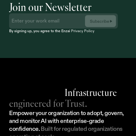
Join our Newsletter
Subscribe
By signing up, you agree to the Enzai 
Privacy Policy
Infrastructure
engineered for Trust.
Empower your organization to adopt, govern, 
and monitor AI with enterprise-grade 
confidence. 
Built for regulated organizations 