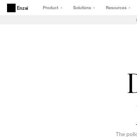
Product
Solutions
Resources
Enzai
Products
Agentic AI Governance
Built for Agents
AI Use Cases & Initiatives
Intake That Holds Up
AI Inventory
Inventory You Can Trust
D
Compliance Frameworks
Frameworks That Comply
The poli