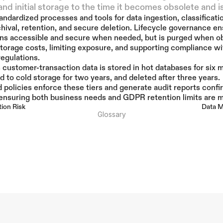
and initial storage to the time it becomes obsolete and i
andardized processes and tools for data ingestion, classificatio
rchival, retention, and secure deletion. Lifecycle governance en
ns accessible and secure when needed, but is purged when ob
torage costs, limiting exposure, and supporting compliance wit
regulations.
’s customer-transaction data is stored in hot databases for six m
 to cold storage for two years, and deleted after three years. 
policies enforce these tiers and generate audit reports confir
 ensuring both business needs and GDPR retention limits are m
tion Risk
Data M
Glossary