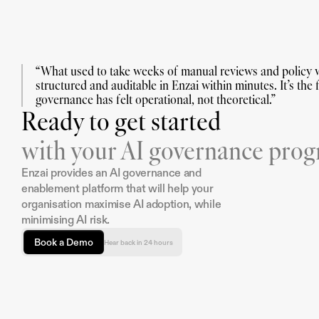
“What used to take weeks of manual reviews and policy w
structured and auditable in Enzai within minutes. It’s the fi
governance has felt operational, not theoretical.”
Ready to get started
with your AI governance pro
Enzai provides an AI governance and 
enablement platform that will help your 
organisation maximise AI adoption, while 
minimising AI risk.
Book a Demo
Hear back in 24 hours