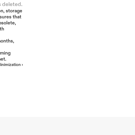
s deleted.
n, storage 
More
sures that 
solete, 
h 
onths, 
ming 
et.
inimization ›