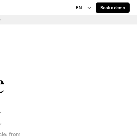
EN
Book a demo
EN
JP
AI Regulations
EU AI Act Delay Is Now Law: New 2027 and 
DE
2028 Deadlines
FR
 
t
le: from 