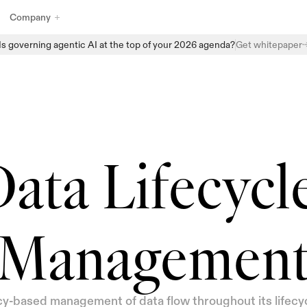
Company
Is governing agentic AI at the top of your 2026 agenda?
Get whitepaper
Explore Enzai’s full suite of AI governance products designed to 
help organizations manage, monitor, and scale AI with confidence. 
From structured intake and centralized AI inventories to automated 
assessments and real-time oversight, Enzai provides the building 
blocks to embed governance directly into everyday AI workflows - 
without slowing innovation.
ata Lifecycle
Managemen
cy-based management of data flow throughout its lifecyc