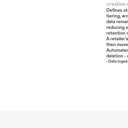
creation 
Defines st
tiering, a
data remai
reducing s
retention 
A retailer
then moved
Automated 
deletion -
‹ Data Inges