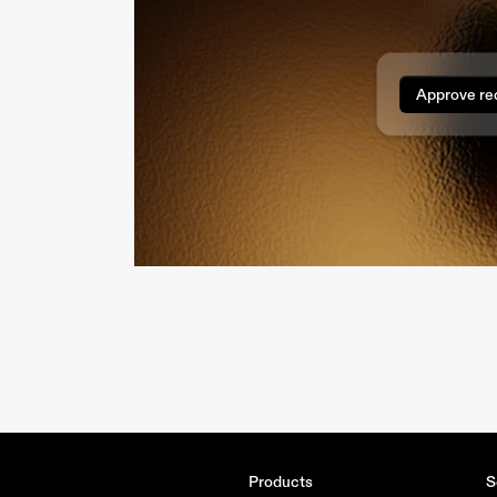
Approve re
Products
S