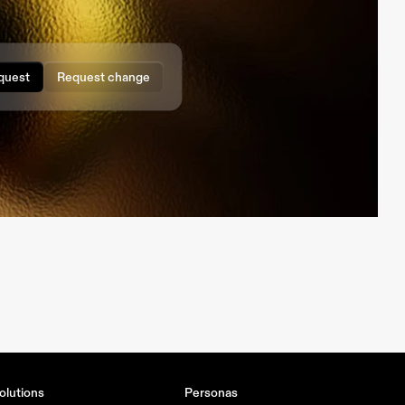
quest
Request change
olutions
Personas