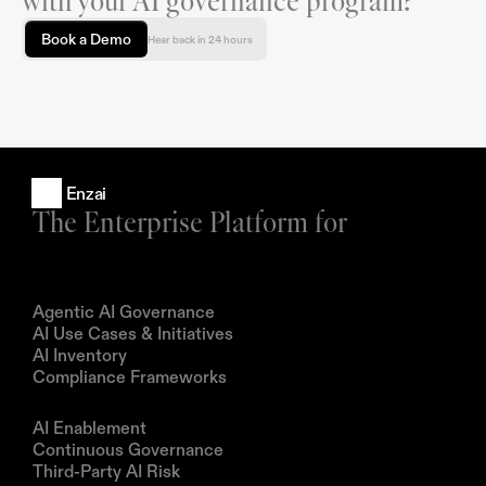
with your AI governance program?
Book a Demo
Hear back in 24 hours
Enzai
The Enterprise Platform for
Products
Agentic AI Governance
AI Use Cases & Initiatives
AI Inventory
Compliance Frameworks
Solutions
AI Enablement
Continuous Governance
Third-Party AI Risk