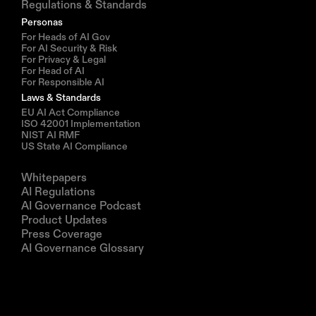
Regulations & Standards
Personas
For Heads of AI Gov
For AI Security & Risk
For Privacy & Legal
For Head of AI
For Responsible AI
Laws & Standards
EU AI Act Compliance
ISO 42001 Implementation
NIST AI RMF
US State AI Compliance
Resources
Whitepapers
AI Regulations
AI Governance Podcast
Product Updates
Press Coverage
AI Governance Glossary
Company
About us
Partners