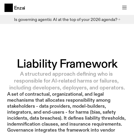
Enzai
Is governing agentic AI at the top of your 2026 agenda?
Liability Framework
A structured approach defining who is 
responsible for AI-related harms or failures, 
including developers, deployers, and operators.
A set of contractual, organizational, and legal 
mechanisms that allocates responsibility among 
stakeholders - data providers, model-builders, 
integrators, and end-users - for harms (bias, safety 
incidents, data breaches). It defines liability thresholds, 
indemnification clauses, and insurance requirements. 
Governance integrates the framework into vendor 