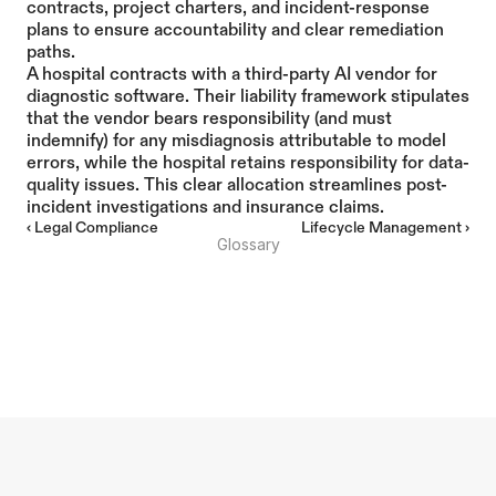
contracts, project charters, and incident-response 
plans to ensure accountability and clear remediation 
paths.
A hospital contracts with a third-party AI vendor for 
diagnostic software. Their liability framework stipulates 
that the vendor bears responsibility (and must 
indemnify) for any misdiagnosis attributable to model 
errors, while the hospital retains responsibility for data-
quality issues. This clear allocation streamlines post-
incident investigations and insurance claims.
‹ Legal Compliance
Lifecycle Management ›
Glossary