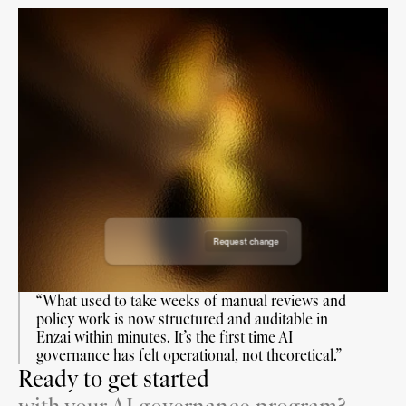
Draft Use Case
Draft Use Case
Draft Use Case
Draft Use Case
Requested on: 19 June 2026
Requested on: 18 August 2026
Requested by: Enzai
Reviewers:
Requested on: 7 July 2026
Requested by: Enzai
Reviewers:
Requested on: 7 Nov 2026
Requested by: Enzai
Reviewers:
Requested by: Enzai
Reviewers:
Request change
Approve request
“What used to take weeks of manual reviews and 
policy work is now structured and auditable in 
Enzai within minutes. It’s the first time AI 
governance has felt operational, not theoretical.”
Ready to get started