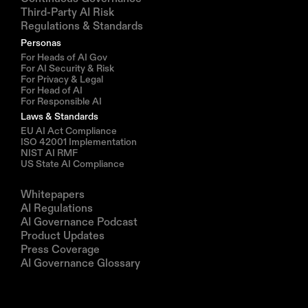
Third-Party AI Risk
Regulations & Standards
Personas
For Heads of AI Gov
For AI Security & Risk
For Privacy & Legal
For Head of AI
For Responsible AI
Laws & Standards
EU AI Act Compliance
ISO 42001 Implementation
NIST AI RMF
US State AI Compliance
Resources
Whitepapers
AI Regulations
AI Governance Podcast
Product Updates
Press Coverage
AI Governance Glossary
Company
About us