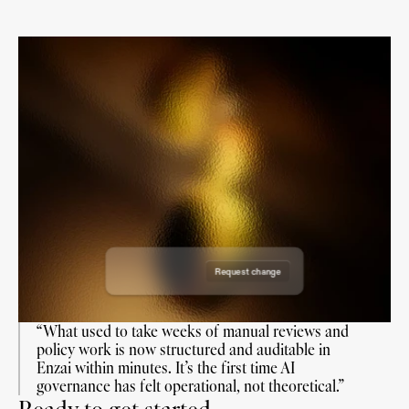
Draft Use Case
Draft Use Case
Draft Use Case
Draft Use Case
Requested on: 19 June 2026
Requested on: 18 August 2026
Requested by: Enzai
Reviewers:
Requested on: 7 July 2026
Requested by: Enzai
Reviewers:
Requested on: 7 Nov 2026
Requested by: Enzai
Reviewers:
Requested by: Enzai
Reviewers:
Request change
Approve request
“What used to take weeks of manual reviews and 
policy work is now structured and auditable in 
Enzai within minutes. It’s the first time AI 
governance has felt operational, not theoretical.”