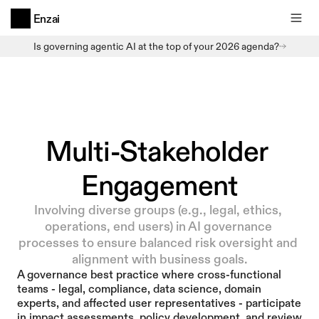
Enzai
Is governing agentic AI at the top of your 2026 agenda?
Multi-Stakeholder 
Engagement
Involving diverse groups (e.g., legal, ethics, 
operations, end users) in AI governance 
processes to ensure balanced risk oversight and 
alignment with business goals.
A governance best practice where cross-functional 
teams - legal, compliance, data science, domain 
experts, and affected user representatives - participate 
in impact assessments, policy development, and review 