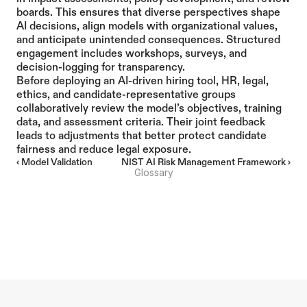
boards. This ensures that diverse perspectives shape 
AI decisions, align models with organizational values, 
and anticipate unintended consequences. Structured 
engagement includes workshops, surveys, and 
decision-logging for transparency.
Before deploying an AI-driven hiring tool, HR, legal, 
ethics, and candidate-representative groups 
collaboratively review the model’s objectives, training 
data, and assessment criteria. Their joint feedback 
leads to adjustments that better protect candidate 
fairness and reduce legal exposure.
‹ Model Validation
NIST AI Risk Management Framework ›
Glossary