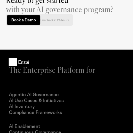
Ready to get started
with your AI governance program?
Book a Demo
Hear back in 24 hours
Enzai
The Enterprise Platform for
Products
Agentic AI Governance
AI Use Cases & Initiatives
AI Inventory
Compliance Frameworks
Solutions
AI Enablement
Continuous Governance