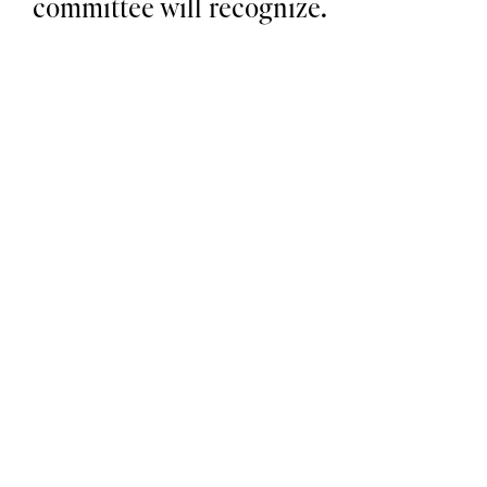
committee will recognize.
1
Submit & Triage
Anyone can submit; the form auto-tiers by use 
case type, data sensitivity, and autonomy.
2
Route & Review
Legal, risk, IT, security each see only what their 