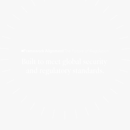
Framework Alignment
The Future of Regulation
Built to meet global security 
and regulatory standards.