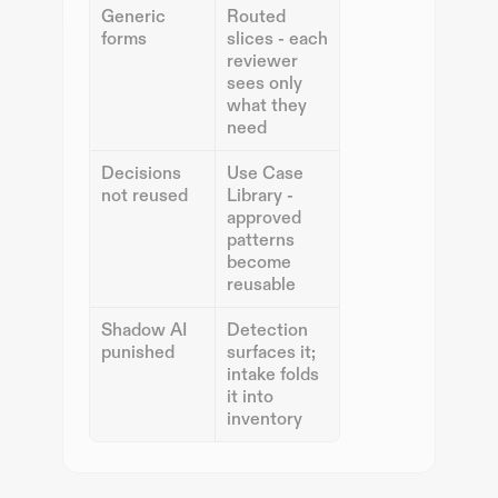
Generic 
Routed 
forms
slices - each 
reviewer 
sees only 
what they 
need
Decisions 
Use Case 
not reused
Library - 
approved 
patterns 
become 
reusable
Shadow AI 
Detection 
punished
surfaces it; 
intake folds 
it into 
inventory