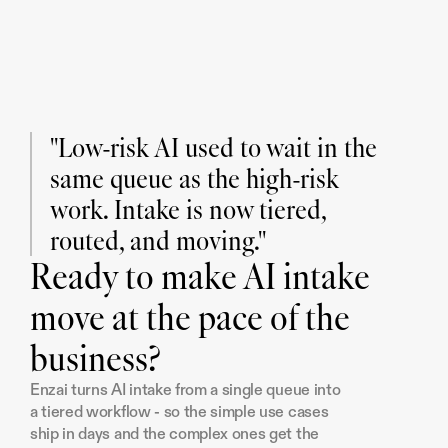
"Low-risk AI used to wait in the 
same queue as the high-risk 
work. Intake is now tiered, 
routed, and moving."
Ready to make AI intake
move at the pace of the
business?
Enzai turns AI intake from a single queue into 
a tiered workflow - so the simple use cases 
ship in days and the complex ones get the 