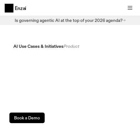
Enzai
Is governing agentic AI at the top of your 2026 agenda?
AI Use Cases & Initiatives
Product
Get
every
AI
use
case
into
a
sanctioned
workflow
before
it
becomes
Shadow
AI.
Book a Demo