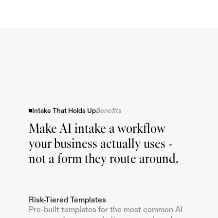
Intake That Holds Up
Benefits
Make AI intake a workflow
your business actually uses -
not a form they route around.
Risk-Tiered Templates
Pre-built templates for the most common AI