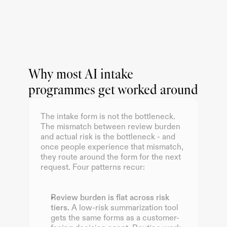
Why most AI intake
programmes get worked around
The intake form is not the bottleneck. 
The mismatch between review burden 
and actual risk is the bottleneck - and 
once people experience that mismatch, 
they route around the form for the next 
request. Four patterns recur:
Review burden is flat across risk 
tiers.
 A low-risk summarization tool 
gets the same forms as a customer-