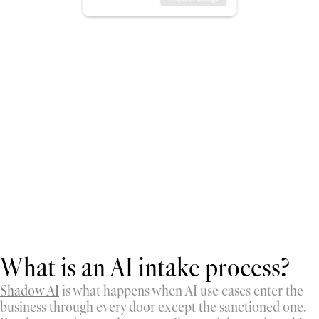
What is an AI intake process?
Shadow AI
 is what happens when AI use cases enter the 
business through every door except the sanctioned one. 