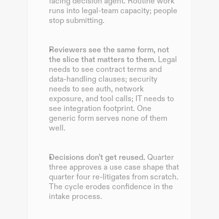
facing decision agent. Routine work 
runs into legal-team capacity; people 
stop submitting.
Reviewers see the same form, not 
the slice that matters to them.
 Legal 
needs to see contract terms and 
data-handling clauses; security 
needs to see auth, network 
exposure, and tool calls; IT needs to 
see integration footprint. One 
generic form serves none of them 
well.
Decisions don't get reused.
 Quarter 
three approves a use case shape that 
quarter four re-litigates from scratch. 
The cycle erodes confidence in the 
intake process.