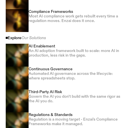
Compliance Frameworks
Most AI compliance work gets rebuilt every time a
regulation moves. Enzai does it once.
Explore
Our Solutions
AI Enablement
An AI adoption framework built to scale: more AI in
production, less risk in the gaps.
Continuous Governance
Automated AI governance across the lifecycle:
where spreadsheets stop.
Third-Party AI Risk
Govern the AI you don't build with the same rigor as
the AI you do.
Regulations & Standards
Regulation is a moving target - Enzai's Compliance
Frameworks make it managed.