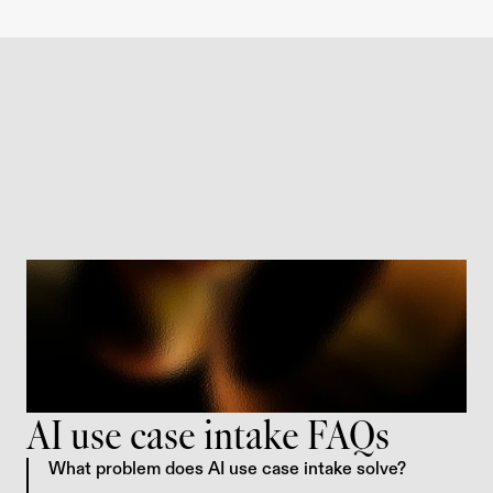
AI use case intake FAQs
What problem does AI use case intake solve?