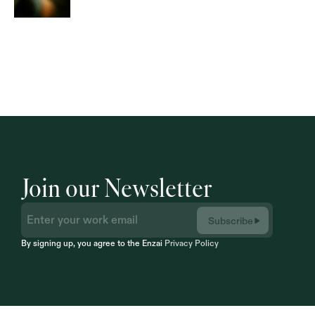
Join our Newsletter
Subscribe
By signing up, you agree to the Enzai 
Privacy Policy