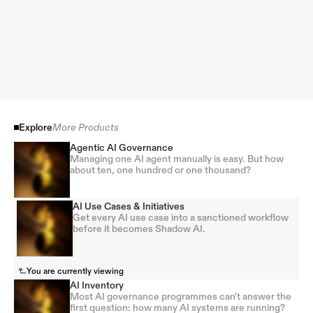
Explore
More Products
Agentic AI Governance
Managing one AI agent manually is easy. But how
about ten, one hundred or one thousand?
AI Use Cases & Initiatives
Get every AI use case into a sanctioned workflow
before it becomes Shadow AI.
You are currently viewing
AI Inventory
Most AI governance programmes can't answer the
first question: how many AI systems are running?