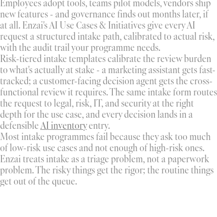
Employees adopt tools, teams pilot models, vendors ship 
new features - and governance finds out months later, if 
at all. Enzai's AI Use Cases & Initiatives give every AI 
request a structured intake path, calibrated to actual risk, 
with the audit trail your programme needs.
Risk-tiered intake templates calibrate the review burden 
to what's actually at stake - a marketing assistant gets fast-
tracked; a customer-facing decision agent gets the cross-
functional review it requires. The same intake form routes 
the request to legal, risk, IT, and security at the right 
depth for the use case, and every decision lands in a 
defensible 
AI inventory
 entry.
Most intake programmes fail because they ask too much 
of low-risk use cases and not enough of high-risk ones. 
Enzai treats intake as a triage problem, not a paperwork 
problem. The risky things get the rigor; the routine things 
get out of the queue.