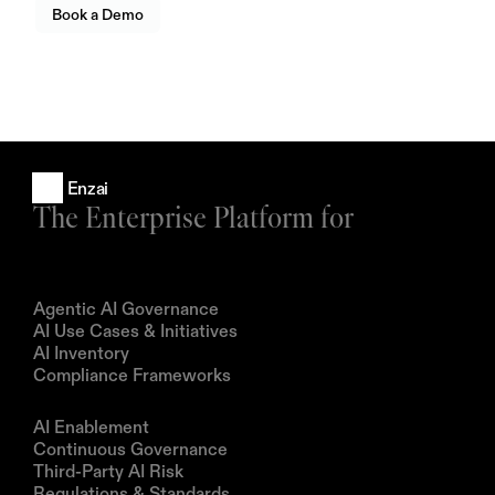
Book a Demo
Enzai
The Enterprise Platform for
Products
Agentic AI Governance
AI Use Cases & Initiatives
AI Inventory
Compliance Frameworks
Solutions
AI Enablement
Continuous Governance
Third-Party AI Risk
Regulations & Standards