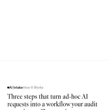
AI Intake
How It Works
Three steps that turn ad-hoc AI
requests into a workflow your audit