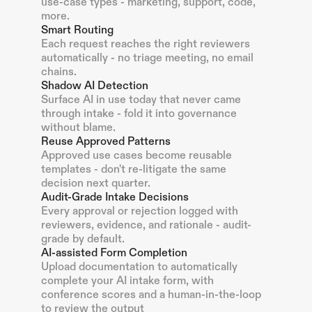
use-case types - marketing, support, code,
more.
Smart Routing
Each request reaches the right reviewers
automatically - no triage meeting, no email
chains.
Shadow AI Detection
Surface AI in use today that never came
through intake - fold it into governance
without blame.
Reuse Approved Patterns
Approved use cases become reusable
templates - don't re-litigate the same
decision next quarter.
Audit-Grade Intake Decisions
Every approval or rejection logged with
reviewers, evidence, and rationale - audit-
grade by default.
AI-assisted Form Completion
Upload documentation to automatically
complete your AI intake form, with
conference scores and a human-in-the-loop
to review the output