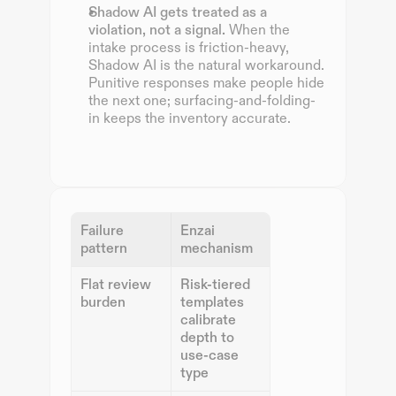
Shadow AI gets treated as a 
violation, not a signal.
 When the 
intake process is friction-heavy, 
Shadow AI is the natural workaround. 
Punitive responses make people hide 
the next one; surfacing-and-folding-
in keeps the inventory accurate.
Failure 
Enzai 
pattern
mechanism
Flat review 
Risk-tiered 
burden
templates 
calibrate 
depth to 
use-case 
type