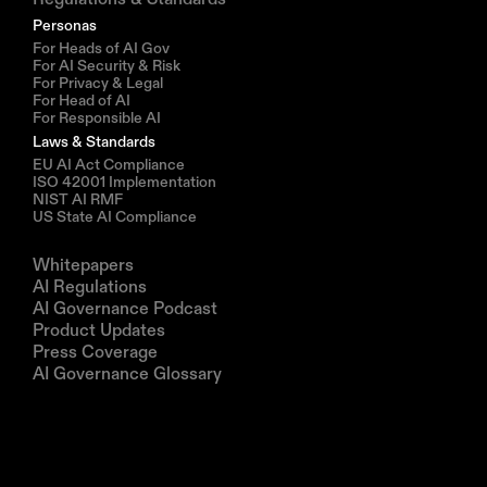
Personas
For Heads of AI Gov
For AI Security & Risk
For Privacy & Legal
For Head of AI
For Responsible AI
Laws & Standards
EU AI Act Compliance
ISO 42001 Implementation
NIST AI RMF
US State AI Compliance
Resources
Whitepapers
AI Regulations
AI Governance Podcast
Product Updates
Press Coverage
AI Governance Glossary
Company
About us
Partners
Book a demo