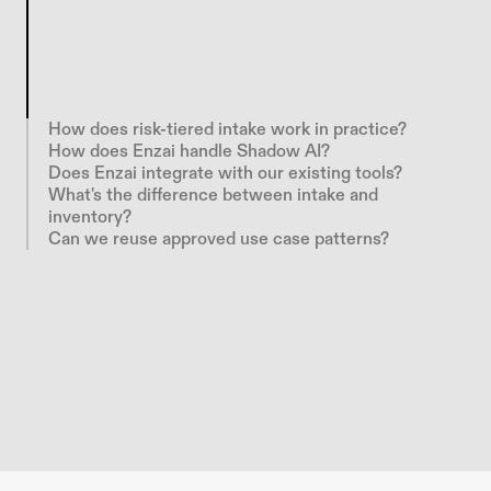
E
n
z
a
i
g
i
v
e
s
e
v
e
r
y
A
I
u
s
e
c
a
s
e
a
s
t
r
u
c
t
u
r
e
d
i
n
t
a
k
e
p
a
t
h
b
e
f
o
r
e
i
t
b
e
c
o
m
e
s
S
h
a
d
o
w
A
I
.
R
i
s
k
-
t
i
e
r
e
d
t
e
m
p
l
a
t
e
s
c
a
l
i
b
r
a
t
e
r
e
v
i
e
w
b
u
r
d
e
n
t
o
a
c
t
u
a
l
r
i
s
k
,
r
o
u
t
i
n
g
e
a
c
h
r
e
q
u
e
s
t
t
h
r
o
u
g
h
t
h
e
r
i
g
h
t
l
e
g
a
l
,
r
i
s
k
,
I
T
,
a
n
d
s
e
c
u
r
i
t
y
r
e
v
i
e
w
a
u
t
o
m
a
t
i
c
a
l
l
y
.
How does risk-tiered intake work in practice?
How does Enzai handle Shadow AI?
Does Enzai integrate with our existing tools?
What's the difference between intake and 
inventory?
Can we reuse approved use case patterns?