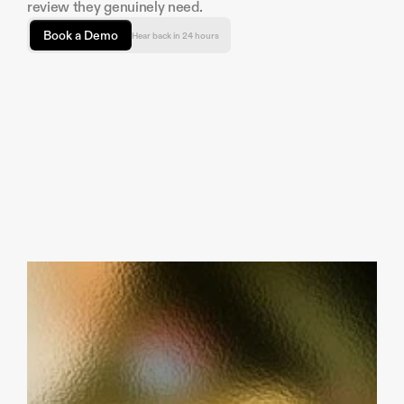
review they genuinely need.
Book a Demo
Hear back in 24 hours