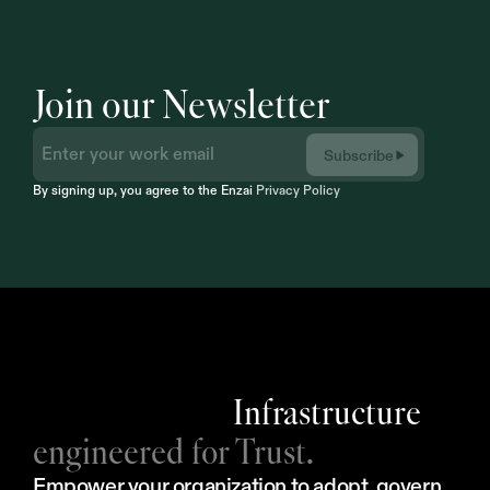
Join our Newsletter
Subscribe
By signing up, you agree to the Enzai 
Privacy Policy
Infrastructure
engineered for Trust.
Empower your organization to adopt, govern, 