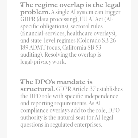
The regime overlap is the legal 
problem.
 A single AI system can trigger 
GDPR (data processing), EU AI Act (AI-
specific obligations), sectoral rules 
(financial-services, healthcare overlays), 
and state-level regimes (Colorado SB 26-
189 ADMT focus, California SB 53 
auditing). Resolving the overlap is 
legal/privacy work.
The DPO's mandate is 
structural.
 GDPR Article 37 establishes 
the DPO role with specific independence 
and reporting requirements. As AI 
compliance overlays add to the role, DPO 
authority is the natural seat for AI-legal 
questions in regulated enterprises.