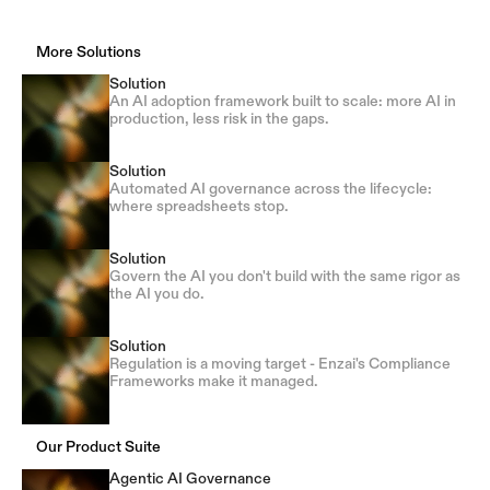
More Solutions
Solution
An AI adoption framework built to scale: more AI in
production, less risk in the gaps.
Solution
Automated AI governance across the lifecycle:
where spreadsheets stop.
Solution
Govern the AI you don't build with the same rigor as
the AI you do.
Solution
Regulation is a moving target - Enzai's Compliance
Frameworks make it managed.
Our Product Suite
Agentic AI Governance