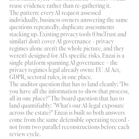
reuse evidence rather than re-gathering it.
The pattern: every AI request assessed 
individually, business owners answering the same 
questions repeatedly, duplicate assessments 
stacking up. Existing privacy tools (OneTrust and 
similar) don't cover AI governance - privacy 
regimes alone aren't the whole picture, and they 
weren't designed for AI's specific risks. Enzai is a 
single platform spanning AI governance + the 
privacy regimes legal already owns: EU AI Act, 
GDPR, sectoral rules, in one place.
The auditor question that has to land cleanly: "Do 
you have all the information to show that process, 
all in one place?" The board question that has to 
land quantifiably: "What's our AI-legal exposure 
across the estate?" Enzai is built so both answers 
come from the same defensible operating record - 
not from two parallel reconstructions before each 
review cycle.