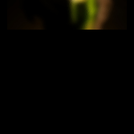
We help you find answers
What does GDPR AI compliance mean in practice?
M
e
e
t
i
n
g
G
D
P
R
o
b
l
i
g
a
t
i
o
n
s
w
h
e
r
e
A
I
i
s
t
h
e
t
e
c
h
n
o
l
o
g
y
p
r
o
c
e
s
s
i
n
g
p
e
r
s
o
n
a
l
d
a
t
a
.
T
h
a
t
i
n
c
l
u
d
e
s
l
a
w
f
u
l
b
a
s
i
s
,
t
r
a
n
s
p
a
r
e
n
c
y
,
A
r
t
i
c
l
e
2
2
r
i
g
h
t
s
,
D
P
I
A
s
f
o
r
h
i
g
h
-
r
i
s
k
p
r
o
c
e
s
s
i
n
g
,
a
n
d
c
r
o
s
s
-
b
o
r
d
e
r
t
r
a
n
s
f
e
r
r
u
l
e
s
.
E
n
z
a
i
'
s
p
e
r
-
s
y
s
t
e
m
a
s
s
e
s
s
m
e
n
t
c
a
p
t
u
r
e
s
b
o
t
h
t
h
e
G
D
P
R
a
n
d
A
I
-
s
p
e
c
i
f
i
c
o
b
l
i
g
a
t
i
o
n
s
t
o
g
e
t
h
e
r
.
How does Enzai replace OneTrust for AI 
governance?
How do the cross-regime reusable assessments 
work?
Does Enzai support GDPR Article 22 assessment?
What's the difference between DPIA and EU AI Act 
fundamental rights assessment?