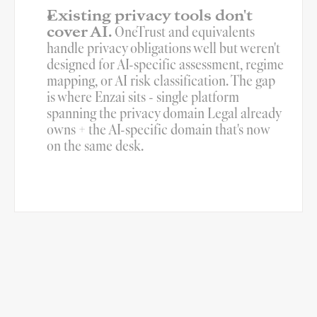
Existing privacy tools don't 
cover AI.
 OneTrust and equivalents 
handle privacy obligations well but weren't 
designed for AI-specific assessment, regime 
mapping, or AI risk classification. The gap 
is where Enzai sits - single platform 
spanning the privacy domain Legal already 
owns + the AI-specific domain that's now 
on the same desk.