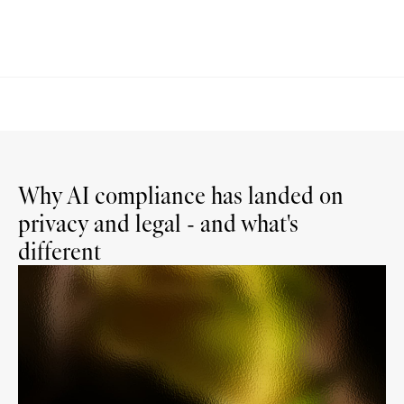
Why AI compliance has landed on
privacy and legal - and what's
different