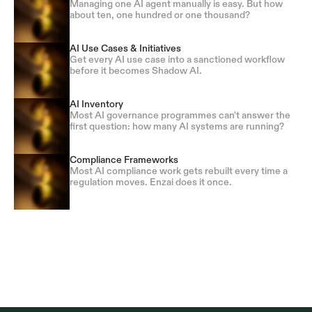
Managing one AI agent manually is easy. But how
about ten, one hundred or one thousand?
AI Use Cases & Initiatives
Get every AI use case into a sanctioned workflow
before it becomes Shadow AI.
AI Inventory
Most AI governance programmes can't answer the
first question: how many AI systems are running?
Compliance Frameworks
Most AI compliance work gets rebuilt every time a
regulation moves. Enzai does it once.