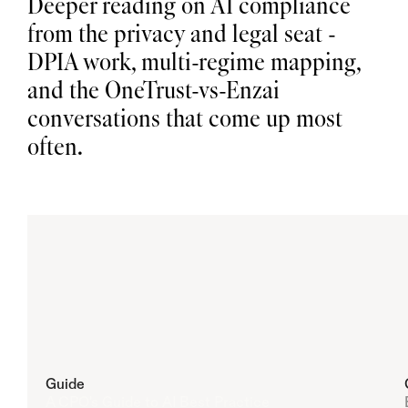
Deeper reading on AI compliance 
n
e 
s
from the privacy and legal seat - 
p
a
c
e
DPIA work, multi-regime mapping, 
B
i
a
and the OneTrust-vs-Enzai 
s 
A
u
d
i
conversations that come up most 
t 
R
e
s
u
often.
l
t
s 
f
o
r 
S
e
l
e
c
t
i
o
n
Guide
A CPO's Guide to AI Best Practice
A
I 