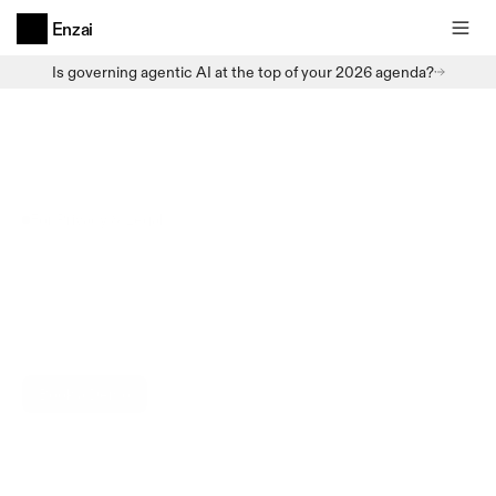
Enzai
Is governing agentic AI at the top of your 2026 agenda?
For Privacy & Legal
Solution
AI
lands
on
privacy
and
legal
-
multiple
regimes,
same
questions
repeatedly.
Enzai
is
built
for
it.
Book a Demo