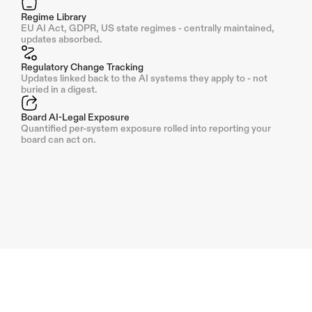
Regime Library
EU AI Act, GDPR, US state regimes - centrally maintained, 
updates absorbed.
Regulatory Change Tracking
Updates linked back to the AI systems they apply to - not 
buried in a digest.
Board AI-Legal Exposure
Quantified per-system exposure rolled into reporting your 
board can act on.