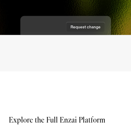
Request change
Approve request
Explore the Full Enzai Platform