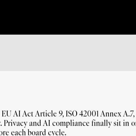
How does Enzai handle regulatory change across 
regimes?
U AI Act Article 9, ISO 42001 Annex A.7, 
. Privacy and AI compliance finally sit in o
ore each board cycle.