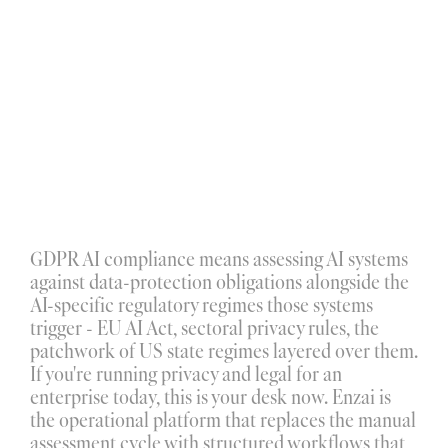
GDPR AI compliance
 means assessing AI systems 
against data-protection obligations alongside the 
C
o
p
y
r
i
g
h
t
I
n
f
r
i
n
g
e
m
e
n
t
AI-specific regulatory regimes those systems 
I
n
t
e
l
l
e
c
t
u
a
l
P
r
o
p
e
r
t
y
V
i
o
l
a
t
i
o
n
s
High risk
High confidence
trigger - EU AI Act, sectoral privacy rules, the 
Dismiss
Attach
patchwork of US state regimes layered over them. 
T
r
a
d
e
m
a
r
k
M
i
s
u
s
e
If you're running privacy and legal for an 
enterprise today, this is your desk now. Enzai is 
the operational platform that replaces the manual 
assessment cycle with structured workflows that 