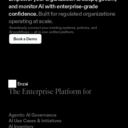
and monitor AI with enterprise-grade 
confidence. 
Built for regulated organizations 
operating at scale.
Seamlessly connect your existing systems, policies, and
AI workflows — all in one unified platform.
Book a Demo
Enzai
The Enterprise Platform for
Products
Agentic AI Governance
AI Use Cases & Initiatives
AI Inventory