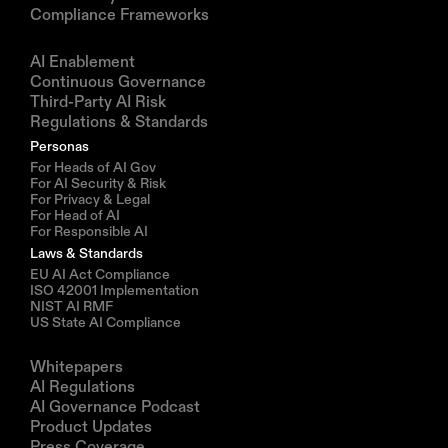
Compliance Frameworks
Solutions
AI Enablement
Continuous Governance
Third-Party AI Risk
Regulations & Standards
Personas
For Heads of AI Gov
For AI Security & Risk
For Privacy & Legal
For Head of AI
For Responsible AI
Laws & Standards
EU AI Act Compliance
ISO 42001 Implementation
NIST AI RMF
US State AI Compliance
Resources
Whitepapers
AI Regulations
AI Governance Podcast
Product Updates
Press Coverage