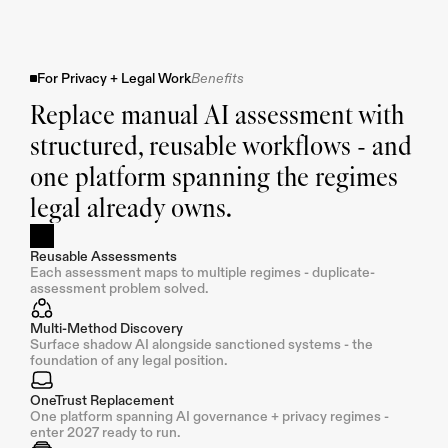
For Privacy + Legal Work
Benefits
Replace manual AI assessment with 
structured, reusable workflows - and 
one platform spanning the regimes 
legal already owns.
Reusable Assessments
Each assessment maps to multiple regimes - duplicate-
assessment problem solved.
Multi-Method Discovery
Surface shadow AI alongside sanctioned systems - the 
foundation of any legal position.
OneTrust Replacement
One platform spanning AI governance + privacy regimes - 
enter 2027 ready to run.