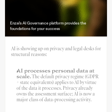
Enzai's AI Governance platform provides the
foundations for your success
AI is showing up on privacy and legal desks for 
structural reasons:
AI processes personal data at 
scale.
 The default privacy regime (GDPR 
+ state equivalents) applies to AI by virtue 
of the data it processes. Privacy already 
owns the assessment surface; AI is now a 
major class of data-processing activity.