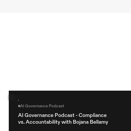
Previous article
Next article
Explore more
AI Governance Podcast
AI Governance Podcast - Compliance 
vs. Accountability with Bojana Bellamy