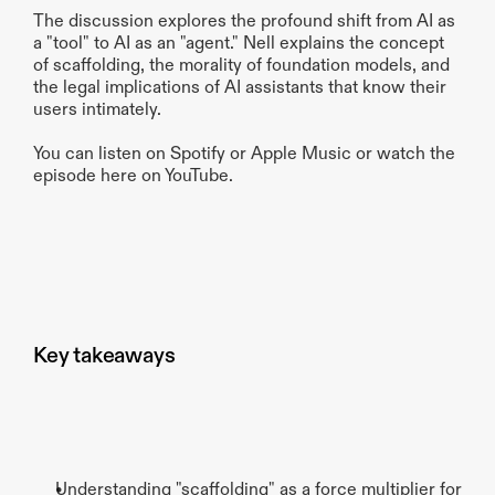
The discussion explores the profound shift from AI as 
a "tool" to AI as an "agent." Nell explains the concept 
of scaffolding, the morality of foundation models, and 
the legal implications of AI assistants that know their 
users intimately.
You can listen on Spotify or Apple Music or watch the 
episode here on YouTube.
Key takeaways
Understanding "scaffolding" as a force multiplier for 