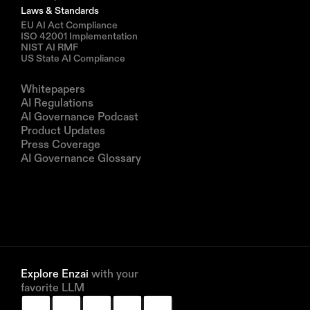
Laws & Standards
EU AI Act Compliance
ISO 42001 Implementation
NIST AI RMF
US State AI Compliance
Resources
Whitepapers
AI Regulations
AI Governance Podcast
Product Updates
Press Coverage
AI Governance Glossary
Company
About us
Partners
Book a demo
Explore Enzai 
with your 
favorite LLM