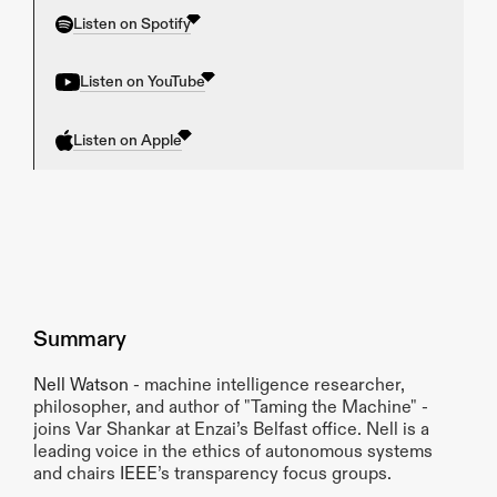
Listen on Spotify
Listen on YouTube
Listen on Apple
Summary
Nell Watson
 - machine intelligence researcher, 
philosopher, and author of "Taming the Machine" - 
joins Var Shankar at Enzai’s Belfast office. Nell is a 
leading voice in the ethics of autonomous systems 
and chairs 
IEEE
’s transparency focus groups.