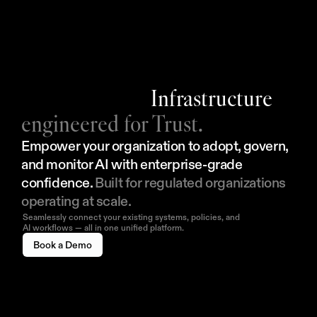
Infrastructure
engineered for Trust.
Empower your organization to adopt, govern, 
and monitor AI with enterprise-grade 
confidence. 
Built for regulated organizations 
operating at scale.
Seamlessly connect your existing systems, policies, and
AI workflows — all in one unified platform.
Book a Demo