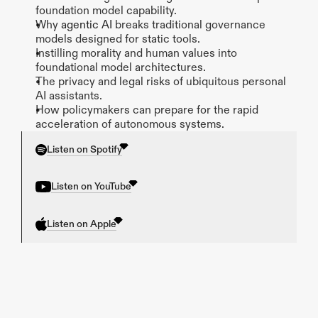
foundation model capability.
Why 
agentic AI 
breaks traditional governance 
models designed for static tools.
Instilling morality and human values into 
foundational model architectures.
The privacy and legal risks of ubiquitous personal 
AI assistants.
How policymakers can prepare for the rapid 
acceleration of autonomous systems.
Listen on Spotify
Listen on YouTube
Listen on Apple