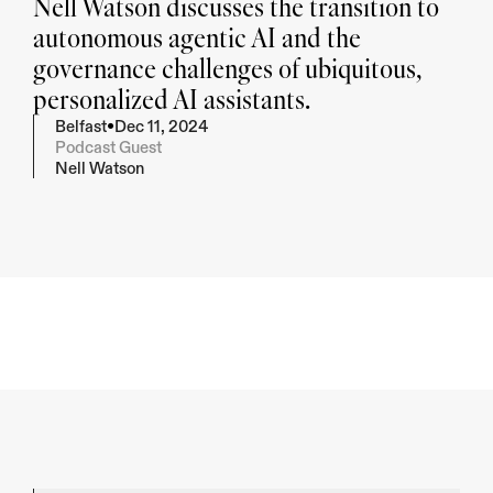
Nell Watson discusses the transition to 
autonomous agentic AI and the 
governance challenges of ubiquitous, 
personalized AI assistants.
•
Belfast
Dec 11, 2024
Podcast Guest
Nell Watson
Summarise
Give me key take-away's