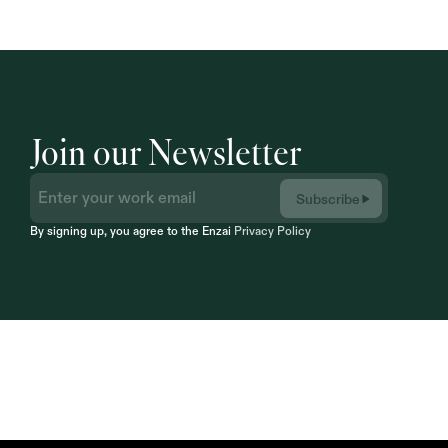
Join our Newsletter
Subscribe
By signing up, you agree to the Enzai 
Privacy Policy