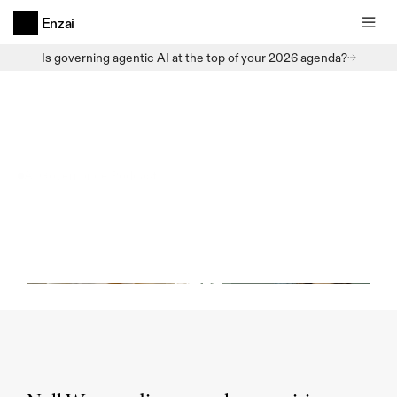
Enzai
Is governing agentic AI at the top of your 2026 agenda?
AI Governance Podcast
AI
Governance
Podcast
-
Agentic
AI
and
our
AI
Future
(E7,
December
2024)