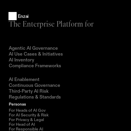
Enzai
The Enterprise Platform for
Products
Agentic AI Governance
AI Use Cases & Initiatives
AI Inventory
Compliance Frameworks
Solutions
AI Enablement
Continuous Governance
Third-Party AI Risk
Regulations & Standards
Personas
For Heads of AI Gov
For AI Security & Risk
For Privacy & Legal
For Head of AI
For Responsible AI