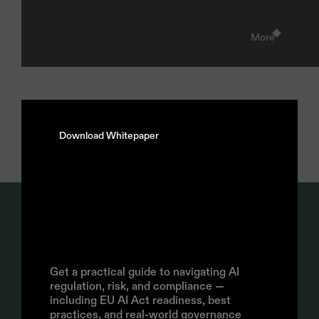
More
Download Whitepaper
AI
Policy
Guide:
How
to
build,
operationalize,
and
Join our Newsletter
enforce
AI
policy
Get a practical guide to navigating AI 
regulation, risk, and compliance — 
Subscribe
including EU AI Act readiness, best 
By signing up, you agree to the Enzai 
Privacy Policy
practices, and real-world governance 