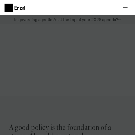
Enzai
Is governing agentic AI at the top of your 2026 agenda?
Whitepapers
AI
Policy
Guide:
How
to
build,
operationalize,
and
enforce
AI
policy
Format
A good policy is the foundation of a 