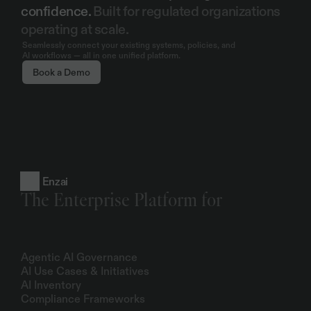
confidence. 
Built for regulated organizations 
operating at scale.
Seamlessly connect your existing systems, policies, and
AI workflows — all in one unified platform.
Book a Demo
Enzai
The Enterprise Platform for
Products
Agentic AI Governance
AI Use Cases & Initiatives
AI Inventory
Compliance Frameworks