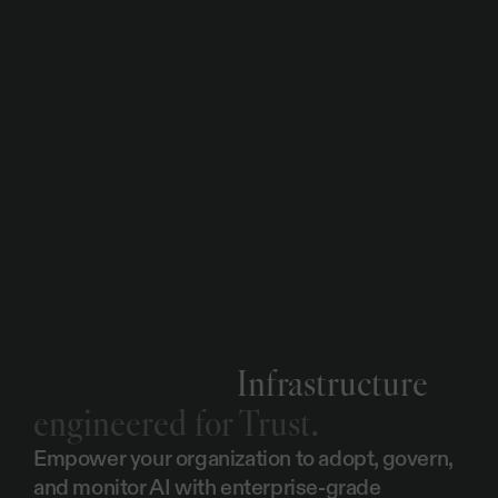
2
0
2
3
.
W
e
c
o
m
m
i
t
t
o
a
n
n
u
a
l
a
u
d
i
t
s
w
h
i
c
h
a
r
e
p
e
r
f
o
r
m
e
d
b
y
N
Q
A
,
a
n
d
w
o
r
k
c
l
o
s
e
l
y
w
i
t
h
o
u
r
s
e
c
u
r
i
t
y
c
o
n
s
u
l
t
a
n
t
p
a
r
t
n
e
r
s
I
n
s
t
i
l
t
o
c
o
n
t
i
n
u
a
l
l
y
u
p
d
a
t
e
a
n
d
e
n
h
a
n
c
e
o
u
r
s
e
c
u
r
i
t
y
p
o
s
t
u
r
e
.
GDPR
Infrastructure
engineered for Trust.
Empower your organization to adopt, govern, 
and monitor AI with enterprise-grade 