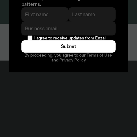
patterns.
  I agree to receive updates from Enzai
Submit
By proceeding, you agree to our 
Terms of Use
and 
Privacy Policy
Compliance by Design
ISO 27001
E
n
z
a
i
i
s
I
S
O
2
7
0
0
1
c
e
r
t
i
f
i
e
d
,
a
n
d
h
a
s
b
e
e
n
s
i
n
c
e