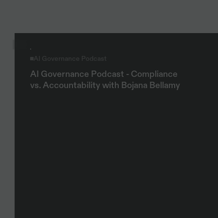
Explore more
AI Governance Podcast
AI Governance Podcast - Compliance 
vs. Accountability with Bojana Bellamy