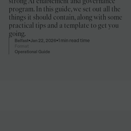
strong AI enablement and governance 
program. In this guide, we set out all the 
things it should contain, along with some 
practical tips and a template to get you 
going.
1 min read time
•
•
Belfast
Jan 22, 2026
Format
Operational Guide
Summarise
Give me key take-away's