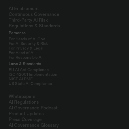
Solutions
AI Enablement
Continuous Governance
Third-Party AI Risk
Regulations & Standards
Personas
For Heads of AI Gov
For AI Security & Risk
For Privacy & Legal
For Head of AI
For Responsible AI
Laws & Standards
EU AI Act Compliance
ISO 42001 Implementation
NIST AI RMF
US State AI Compliance
Resources
Whitepapers
AI Regulations
AI Governance Podcast
Product Updates
Press Coverage
AI Governance Glossary