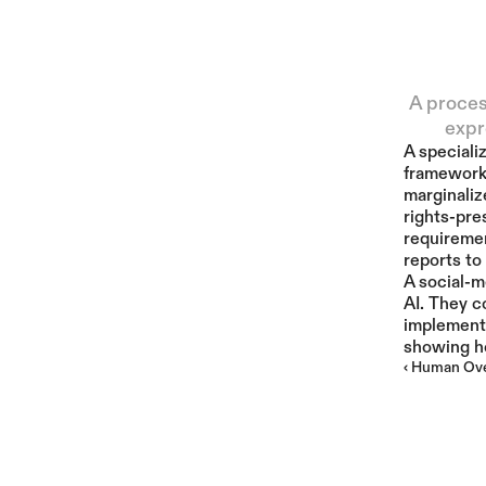
A proces
expr
A speciali
frameworks
marginaliz
rights-pre
requiremen
reports to
A social-m
AI. They c
implement 
showing ho
‹ Human Ove