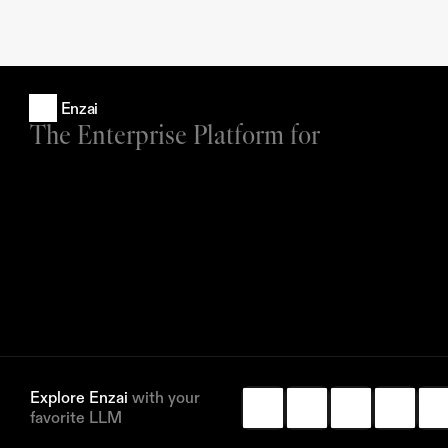
Enzai
The Enterprise Platform for
Explore Enzai 
with your 
favorite LLM