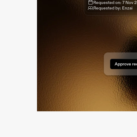
Requested by: Enzai
Requested on: 7 Nov 
Requested by: Enzai
Requested by: Enzai
Requested by: Enzai
Approve re