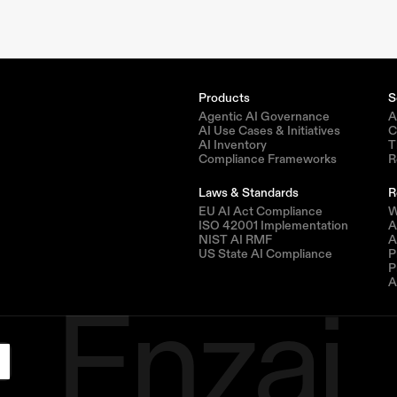
Products
S
Agentic AI Governance
A
AI Use Cases & Initiatives
C
AI Inventory
T
Compliance Frameworks
R
Laws & Standards
R
EU AI Act Compliance
W
ISO 42001 Implementation
A
NIST AI RMF
A
US State AI Compliance
P
Enzai
P
A