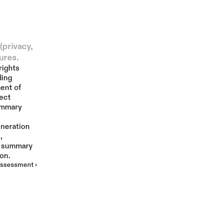
More
privacy, 
ures.
ights 
ing 
ent of 
ct 
ummary 
neration 
 
 summary 
on.
ssessment ›