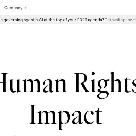
Company
Is governing agentic AI at the top of your 2026 agenda?
Get whitepaper
Explore Enzai’s full suite of AI governance products designed to 
help organizations manage, monitor, and scale AI with confidence. 
From structured intake and centralized AI inventories to automated 
assessments and real-time oversight, Enzai provides the building 
blocks to embed governance directly into everyday AI workflows - 
without slowing innovation.
Human Rights
Impact 