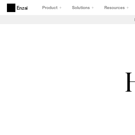
Product
Solutions
Resources
Enzai
Products
Agentic AI Governance
Built for Agents
AI Use Cases & Initiatives
Intake That Holds Up
AI Inventory
Inventory You Can Trust
Compliance Frameworks
Frameworks That Comply