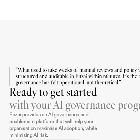
“What used to take weeks of manual reviews and policy w
structured and auditable in Enzai within minutes. It’s the fi
governance has felt operational, not theoretical.”
Ready to get started
with your AI governance pro
Enzai provides an AI governance and 
enablement platform that will help your 
organisation maximise AI adoption, while 
minimising AI risk.