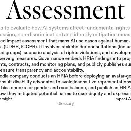
Assessment
s to evaluate how AI systems affect fundamental rights (
ession, non-discrimination) and identify mitigation meas
zed impact assessment that maps AI use cases against human-r
 (UDHR, ICCPR). It involves stakeholder consultations (includ
ed groups), scenario analysis of rights violations, and developm
serving measures. Governance embeds HRIA findings into proje
ts, contracts, and monitoring plans, and publicly publishes s
 ensure transparency and accountability.
edia company conducts an HRIA before deploying an avatar-ge
onsult disability advocates to avoid insensitive representations,
bias checks for gender and race balance, and publish an HRIA
w they mitigated potential harms to user dignity and expressi
rsight
Impact A
Glossary