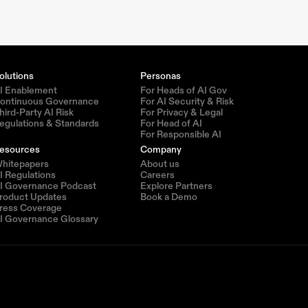
olutions
Personas
I Enablement
For Heads of AI Gov
ontinuous Governance
For AI Security & Risk
hird-Party AI Risk
For Privacy & Legal
egulations & Standards
For Head of AI
For Responsible AI
esources
Company
hitepapers
About us
I Regulations
Careers
I Governance Podcast
Explore Partners
roduct Updates
Book a Demo
ress Coverage
I Governance Glossary