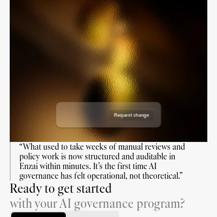
Draft Use Case
Draft Use Case
Draft Use Case
Draft Use Case
Requested on: 19 June 2026
Requested on: 18 August 2026
Requested by: Enzai
Reviewers:
Requested on: 7 July 2026
Requested by: Enzai
Reviewers:
Requested on: 7 Nov 2026
Requested by: Enzai
Reviewers:
Requested by: Enzai
Reviewers:
Request change
Approve request
“What used to take weeks of manual reviews and 
policy work is now structured and auditable in 
Enzai within minutes. It’s the first time AI 
governance has felt operational, not theoretical.”
Ready to get started
with your AI governance program?