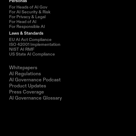
Personas
For Heads of AI Gov
For AI Security & Risk
For Privacy & Legal
For Head of AI
For Responsible AI
Laws & Standards
EU AI Act Compliance
ISO 42001 Implementation
NIST AI RMF
US State AI Compliance
Resources
Whitepapers
AI Regulations
AI Governance Podcast
Product Updates
Press Coverage
AI Governance Glossary
Company
About us
Partners
Book a demo