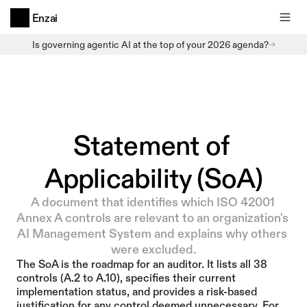
Enzai
Is governing agentic AI at the top of your 2026 agenda?
Statement of 
Applicability (SoA)
A document that identifies which ISO 42001 
Annex A controls are relevant to an organization's 
AI Management System and explains why others 
were excluded.
The SoA is the roadmap for an auditor. It lists all 38 
controls (A.2 to A.10), specifies their current 
implementation status, and provides a risk-based 
justification for any control deemed unnecessary. For 