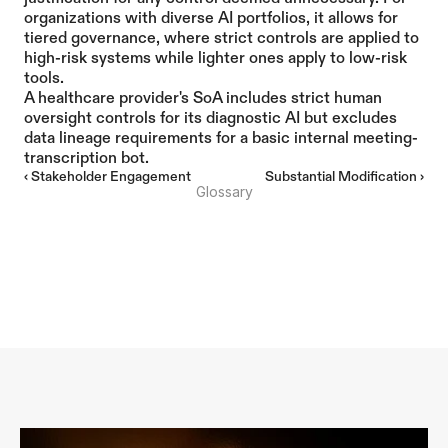
organizations with diverse AI portfolios, it allows for 
tiered governance, where strict controls are applied to 
high-risk systems while lighter ones apply to low-risk 
tools.
A healthcare provider's SoA includes strict human 
oversight controls for its diagnostic AI but excludes 
data lineage requirements for a basic internal meeting-
transcription bot.
‹ Stakeholder Engagement
Substantial Modification ›
Glossary