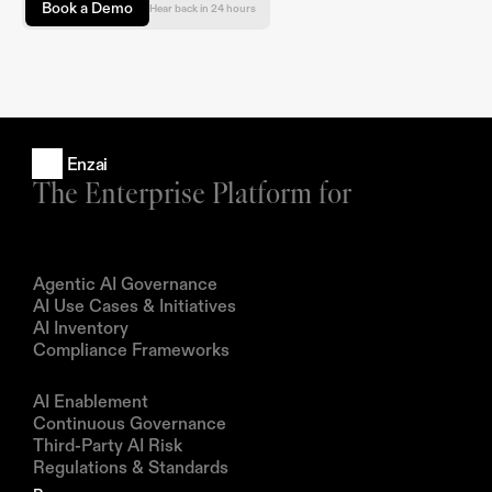
Book a Demo
Hear back in 24 hours
Enzai
The Enterprise Platform for
Products
Agentic AI Governance
AI Use Cases & Initiatives
AI Inventory
Compliance Frameworks
Solutions
AI Enablement
Continuous Governance
Third-Party AI Risk
Regulations & Standards