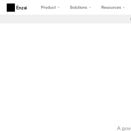
Product
Solutions
Resources
Enzai
Products
Agentic AI Governance
Built for Agents
AI Use Cases & Initiatives
Intake That Holds Up
AI Inventory
Inventory You Can Trust
Compliance Frameworks
Frameworks That Comply
A gove