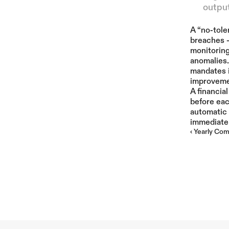
output
A “no-tole
breaches -
monitoring
anomalies.
mandates i
improveme
A financia
before eac
automatic 
immediate 
‹ Yearly Co