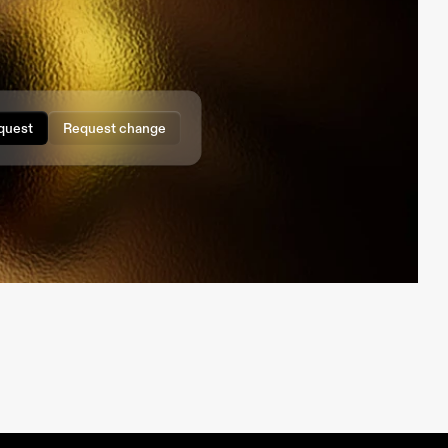
quest
Request change