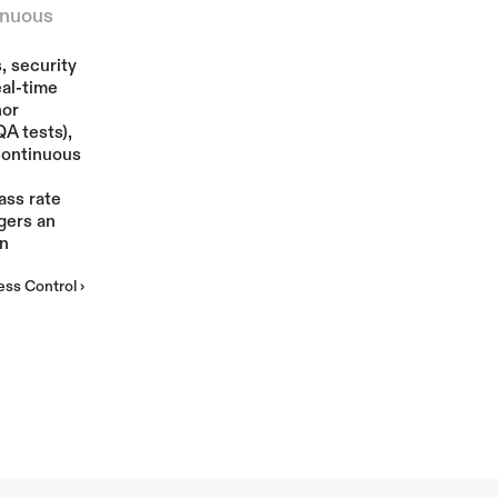
nuous 
More
 security 
al-time 
or 
A tests), 
continuous 
ss rate 
gers an 
n 
ss Control ›