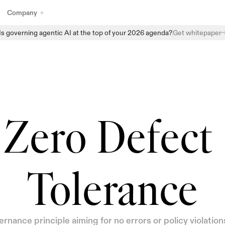
Company
Is governing agentic AI at the top of your 2026 agenda?
Get whitepaper
Explore Enzai’s full suite of AI governance products designed to 
help organizations manage, monitor, and scale AI with confidence. 
From structured intake and centralized AI inventories to automated 
assessments and real-time oversight, Enzai provides the building 
blocks to embed governance directly into everyday AI workflows - 
without slowing innovation.
Zero Defect 
Tolerance
rnance principle aiming for no errors or policy violations 