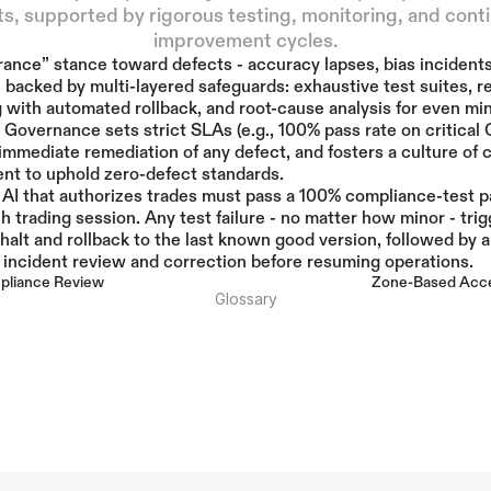
s, supported by rigorous testing, monitoring, and conti
improvement cycles.
rance” stance toward defects - accuracy lapses, bias incidents,
 backed by multi-layered safeguards: exhaustive test suites, re
 with automated rollback, and root-cause analysis for even min
 Governance sets strict SLAs (e.g., 100% pass rate on critical Q
mmediate remediation of any defect, and fosters a culture of 
nt to uphold zero-defect standards.
l AI that authorizes trades must pass a 100% compliance-test pa
h trading session. Any test failure - no matter how minor - trig
halt and rollback to the last known good version, followed by a
incident review and correction before resuming operations.
mpliance Review
Zone-Based Acce
Glossary