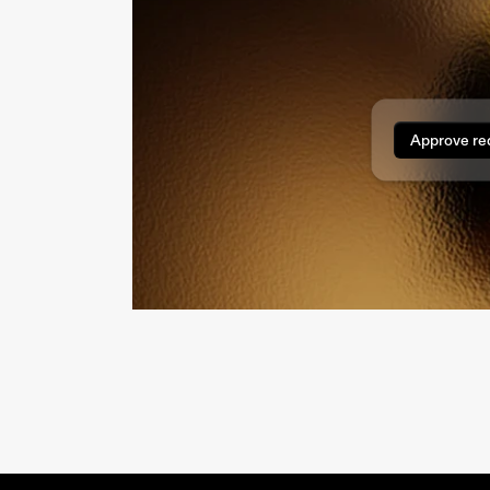
Approve re