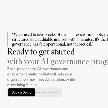
“What used to take weeks of manual reviews and policy w
structured and auditable in Enzai within minutes. It’s the fi
governance has felt operational, not theoretical.”
Ready to get started
with your AI governance pro
Enzai provides an AI governance and 
enablement platform that will help your 
organisation maximise AI adoption, while 
minimising AI risk.
Book a Demo
Hear back in 24 hours