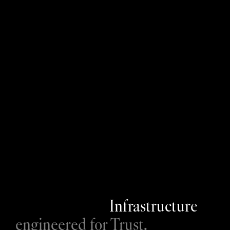
ISO 27001
E
n
z
a
i
i
s
I
S
O
2
7
0
0
1
c
e
r
t
i
f
i
e
d
,
a
n
d
h
a
s
b
e
e
n
s
i
n
c
e
2
0
2
3
.
W
e
c
o
m
m
i
t
t
o
a
n
n
u
a
l
a
u
d
i
t
s
w
h
i
c
h
a
r
e
p
e
r
f
o
r
m
e
d
b
y
N
Q
A
,
a
n
d
w
o
r
k
c
l
o
s
e
l
y
w
i
t
h
o
u
r
s
e
c
u
r
i
t
y
c
o
n
s
u
l
t
a
n
t
p
a
r
t
n
e
r
s
I
n
s
t
i
l
t
o
c
o
n
t
i
n
u
a
l
l
y
u
p
d
a
t
e
a
n
d
e
n
h
a
n
c
e
o
u
r
s
e
c
u
r
i
t
y
p
o
s
t
u
r
e
.
GDPR
Infrastructure
engineered for Trust.