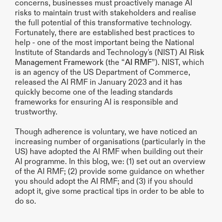
concerns, businesses must proactively manage AI 
risks to maintain trust with stakeholders and realise 
the full potential of this transformative technology. 
Fortunately, there are established best practices to 
help - one of the most important being the National 
Institute of Standards and Technology's (NIST) 
AI Risk 
Management Framework
 (the “
AI RMF
”). NIST, which 
is an agency of the US Department of Commerce, 
released the AI RMF in January 2023 and it has 
quickly become one of the leading standards 
frameworks for ensuring AI is responsible and 
trustworthy.
Though adherence is voluntary, we have noticed an 
increasing number of organisations (particularly in the 
US) have adopted the AI RMF when building out their 
AI programme. In this blog, we: (1) set out an overview 
of the AI RMF; (2) provide some guidance on whether 
you should adopt the AI RMF; and (3) if you should 
adopt it, give some practical tips in order to be able to 
do so.