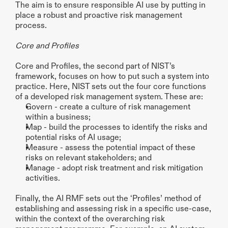
The aim is to ensure responsible AI use by putting in 
place a robust and proactive risk management 
process.
Core and Profiles
Core and Profiles, the second part of NIST’s 
framework, focuses on how to put such a system into 
practice. Here, NIST sets out the four core functions 
of a developed risk management system. These are:
Govern - create a culture of risk management 
within a business;
Map - build the processes to identify the risks and 
potential risks of AI usage;
Measure - assess the potential impact of these 
risks on relevant stakeholders; and 
Manage - adopt risk treatment and risk mitigation 
activities. 
Finally, the AI RMF sets out the ‘Profiles’ method of 
establishing and assessing risk in a specific use-case, 
within the context of the overarching risk 