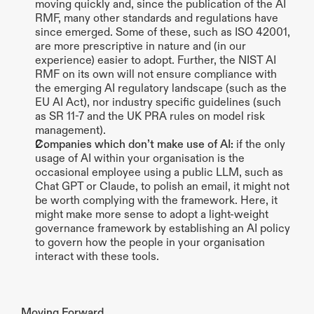
moving quickly and, since the publication of the AI 
RMF, many other standards and regulations have 
since emerged. Some of these, such as ISO 42001, 
are more prescriptive in nature and (in our 
experience) easier to adopt. Further, the NIST AI 
RMF on its own will not ensure compliance with 
the emerging AI regulatory landscape (such as the 
EU AI Act), nor industry specific guidelines (such 
as SR 11-7 and the UK PRA rules on model risk 
management).
Companies which don’t make use of AI: 
if the only 
usage of AI within your organisation is the 
occasional employee using a public LLM, such as 
Chat GPT or Claude, to polish an email, it might not 
be worth complying with the framework. Here, it 
might make more sense to adopt a light-weight 
governance framework by establishing an AI policy 
to govern how the people in your organisation 
interact with these tools. 
Moving Forward