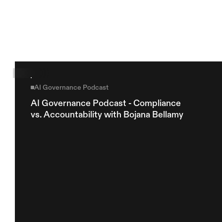
Explore more
AI Governance Podcast
AI Governance Podcast - Compliance 
vs. Accountability with Bojana Bellamy