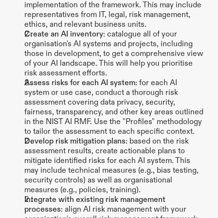
implementation of the framework. This may include 
representatives from IT, legal, risk management, 
ethics, and relevant business units.
Create an AI inventory
: catalogue all of your 
organisation's AI systems and projects, including 
those in development, to get a comprehensive view 
of your AI landscape. This will help you prioritise 
risk assessment efforts.
Assess risks for each AI system
: for each AI 
system or use case, conduct a thorough risk 
assessment covering data privacy, security, 
fairness, transparency, and other key areas outlined 
in the NIST AI RMF. Use the "Profiles" methodology 
to tailor the assessment to each specific context.
Develop risk mitigation plans
: based on the risk 
assessment results, create actionable plans to 
mitigate identified risks for each AI system. This 
may include technical measures (e.g., bias testing, 
security controls) as well as organisational 
measures (e.g., policies, training).
Integrate with existing risk management 
processes
: align AI risk management with your 