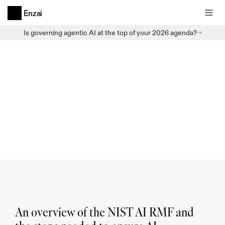
Enzai
Is governing agentic AI at the top of your 2026 agenda?
AI Regulations
The
NIST
AI
Risk
Management
Framework
An overview of the NIST AI RMF and 