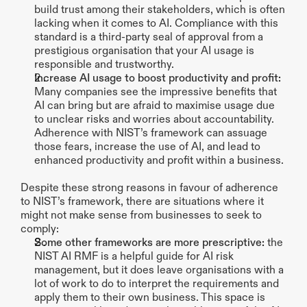
build trust among their stakeholders, which is often 
lacking when it comes to AI. Compliance with this 
standard is a third-party seal of approval from a 
prestigious organisation that your AI usage is 
responsible and trustworthy.
Increase AI usage to boost productivity and profit:
Many companies see the impressive benefits that 
AI can bring but are afraid to maximise usage due 
to unclear risks and worries about accountability. 
Adherence with NIST’s framework can assuage 
those fears, increase the use of AI, and lead to 
enhanced productivity and profit within a business.
Despite these strong reasons in favour of adherence 
to NIST’s framework, there are situations where it 
might not make sense from businesses to seek to 
comply:
Some other frameworks are more prescriptive: 
the 
NIST AI RMF is a helpful guide for AI risk 
management, but it does leave organisations with a 
lot of work to do to interpret the requirements and 
apply them to their own business. This space is 