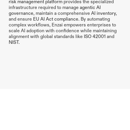
risk management platform
 provides the specialized 
infrastructure required to manage 
agentic AI 
governance
, maintain a comprehensive 
AI inventory
, 
and ensure 
EU AI Act compliance
. By automating 
complex workflows, Enzai empowers enterprises to 
scale AI adoption with confidence while maintaining 
alignment with global standards like
 ISO 42001 
and 
NIST
.
Previous article
Next article