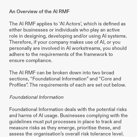
An Overview of the AI RMF
The AI RMF applies to ‘AI Actors’, which is defined as 
either businesses or individuals who play an active 
role in designing, developing and/or using AI systems. 
Therefore, if your company makes use of AI, or you 
personally are involved in AI workstreams, you should 
adhere to the requirements of the framework to 
ensure compliance.
The AI RMF can be broken down into two broad 
sections, “Foundational Information” and “Core and 
Profiles”. The requirements of each are set out below.
Foundational Information
Foundational Information deals with the potential risks 
and harms of AI usage. Businesses complying with the 
guidelines must put processes in place to track and 
measure risks as they emerge, prioritise these, and 
assess the organisation’s overall risk tolerance level. 