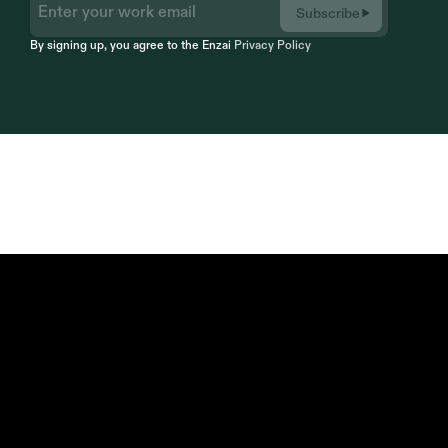
Subscribe
By signing up, you agree to the Enzai 
Privacy Policy
Compliance by Design