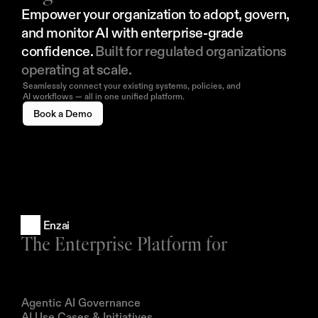
Empower your organization to adopt, govern, 
and monitor AI with enterprise-grade 
confidence. 
Built for regulated organizations 
operating at scale.
Seamlessly connect your existing systems, policies, and
AI workflows — all in one unified platform.
Book a Demo
Enzai
The Enterprise Platform for
Products
Agentic AI Governance
AI Use Cases & Initiatives