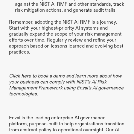
against the NIST AI RMF and other standards, track 
risk mitigation actions, and generate audit trails.
Remember, adopting the NIST AI RMF is a journey. 
Start with your highest-priority AI systems and 
gradually expand the scope of your risk management 
efforts over time. Regularly review and refine your 
approach based on lessons learned and evolving best 
practices.
Click 
here
 to book a demo and learn more about how 
your business can comply with NIST’s AI Risk 
Management Framework using Enzai’s AI governance 
technologies.
Enzai is the leading 
enterprise AI governance
platform, purpose-built to help organizations transition 
from abstract policy to operational oversight. Our 
AI 