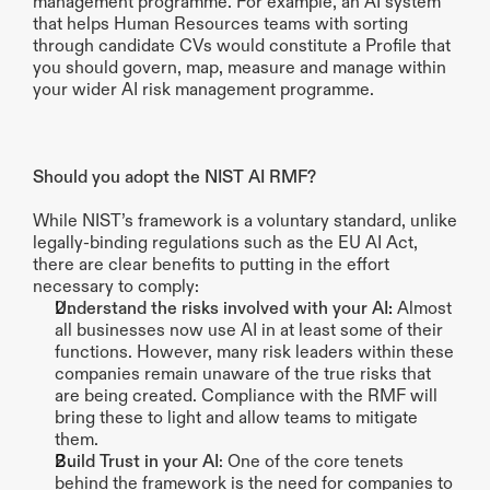
management programme. For example, an AI system 
that helps Human Resources teams with sorting 
through candidate CVs would constitute a Profile that 
you should govern, map, measure and manage within 
your wider AI risk management programme. 
Should you adopt the NIST AI RMF?
While NIST’s framework is a voluntary standard, unlike 
legally-binding regulations such as the EU AI Act, 
there are clear benefits to putting in the effort 
necessary to comply:
Understand the risks involved with your AI:
 Almost 
all businesses now use AI in at least some of their 
functions. However, many risk leaders within these 
companies remain unaware of the true risks that 
are being created. Compliance with the RMF will 
bring these to light and allow teams to mitigate 
them.
Build Trust in your AI
: One of the core tenets 
behind the framework is the need for companies to 