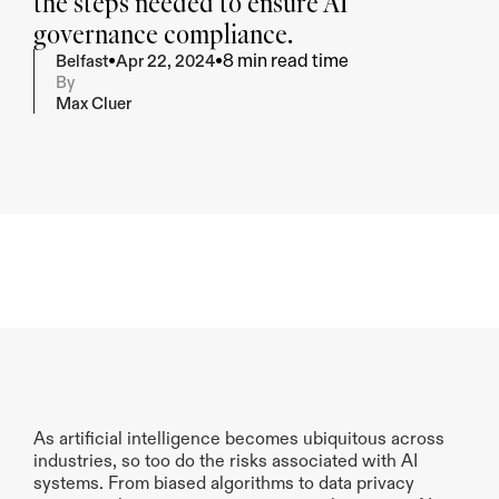
the steps needed to ensure AI 
governance compliance.
8 min read time
•
•
Belfast
Apr 22, 2024
By
Max Cluer
Summarise
Give me key take-away's
As artificial intelligence becomes ubiquitous across 
industries, so too do the risks associated with AI 
systems. From biased algorithms to data privacy 