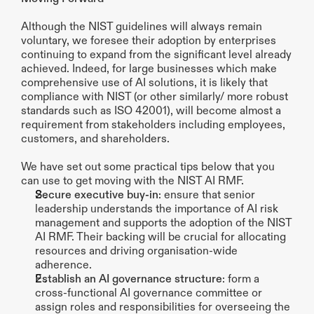
Although the NIST guidelines will always remain 
voluntary, we foresee their adoption by enterprises 
continuing to expand from the significant level already 
achieved. Indeed, for large businesses which make 
comprehensive use of AI solutions, it is likely that 
compliance with NIST (or other similarly/ more robust 
standards such as ISO 42001), will become almost a 
requirement from stakeholders including employees, 
customers, and shareholders. 
We have set out some practical tips below that you 
can use to get moving with the NIST AI RMF.
Secure executive buy-in
: ensure that senior 
leadership understands the importance of AI risk 
management and supports the adoption of the NIST 
AI RMF. Their backing will be crucial for allocating 
resources and driving organisation-wide 
adherence.
Establish an AI governance structure
: form a 
cross-functional AI governance committee or 
assign roles and responsibilities for overseeing the 