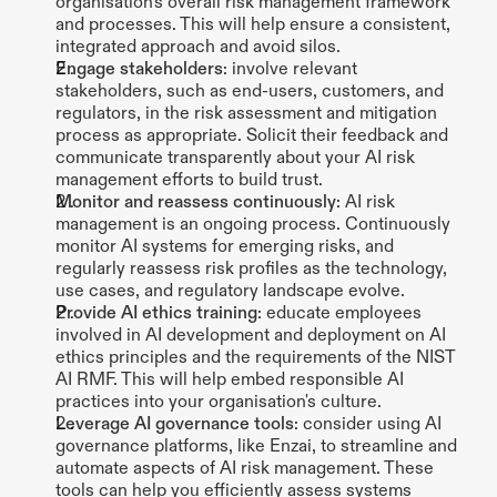
organisation's overall risk management framework 
and processes. This will help ensure a consistent, 
integrated approach and avoid silos.
Engage stakeholders
: involve relevant 
stakeholders, such as end-users, customers, and 
regulators, in the risk assessment and mitigation 
process as appropriate. Solicit their feedback and 
communicate transparently about your AI risk 
management efforts to build trust.
Monitor and reassess continuously
: AI risk 
management is an ongoing process. Continuously 
monitor AI systems for emerging risks, and 
regularly reassess risk profiles as the technology, 
use cases, and regulatory landscape evolve.
Provide AI ethics training
: educate employees 
involved in AI development and deployment on AI 
ethics principles and the requirements of the NIST 
AI RMF. This will help embed responsible AI 
practices into your organisation's culture.
Leverage AI governance tools
: consider using AI 
governance platforms, like Enzai, to streamline and 
automate aspects of AI risk management. These 
tools can help you efficiently assess systems 