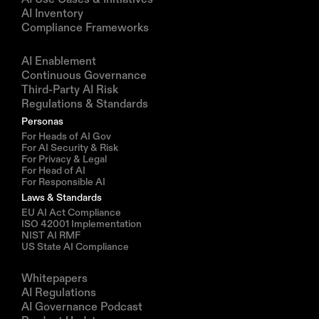
AI Inventory
Compliance Frameworks
Solutions
AI Enablement
Continuous Governance
Third-Party AI Risk
Regulations & Standards
Personas
For Heads of AI Gov
For AI Security & Risk
For Privacy & Legal
For Head of AI
For Responsible AI
Laws & Standards
EU AI Act Compliance
ISO 42001 Implementation
NIST AI RMF
US State AI Compliance
Resources
Whitepapers
AI Regulations
AI Governance Podcast