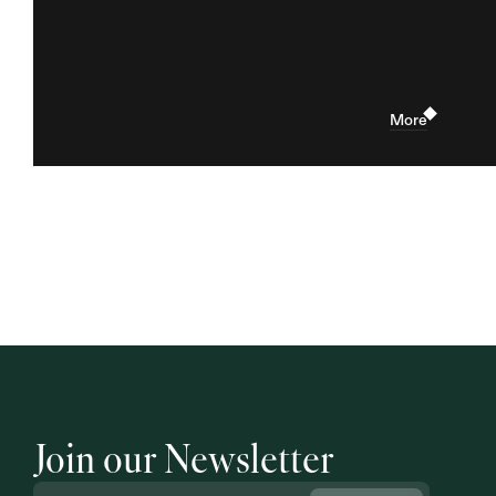
More
Join our Newsletter