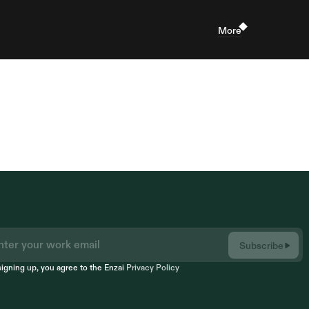
More
Subscribe
signing up, you agree to the Enzai 
Privacy Policy