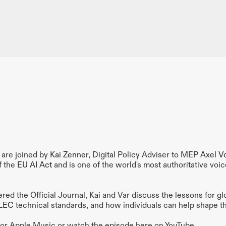
are joined by 
Kai Zenner
, Digital Policy Adviser to MEP 
Axel V
f the 
EU AI Act 
and is one of the world's most authoritative voice
ed the Official Journal, Kai and Var discuss the lessons for gl
LEC
 technical standards, and how individuals can help shape th
y or Apple Music or watch the episode here on YouTube.