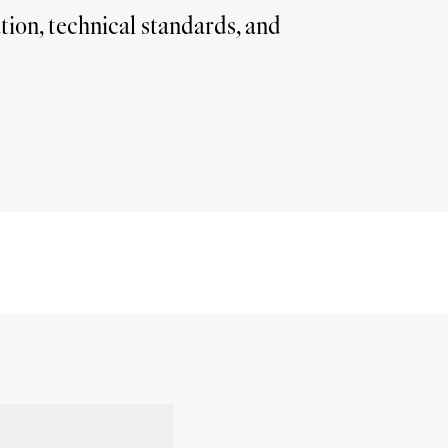
ion, technical standards, and 
More