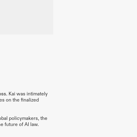
oss
. Kai was intimately 
s on the finalized 
obal policymakers, the 
e future of AI law.