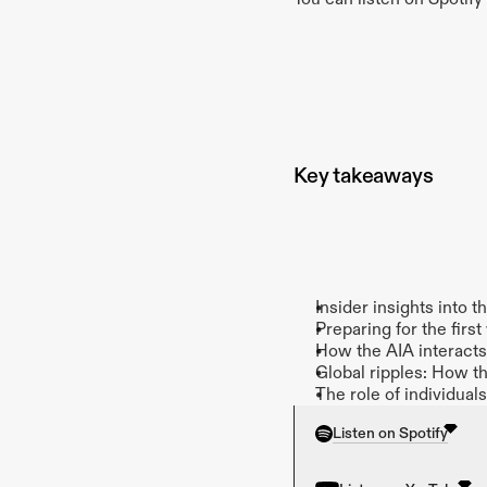
Key takeaways
Insider insights into 
Preparing for the fi
How the AIA interacts 
Global ripples: How t
The role of individual
Listen on Spotify