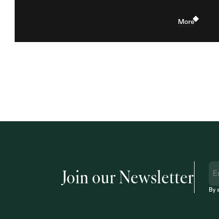
More
Join our Newsletter
By 