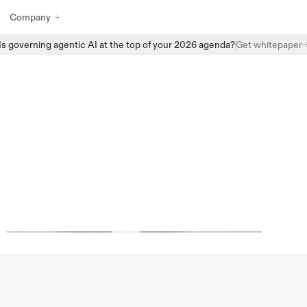
Company
Is governing agentic AI at the top of your 2026 agenda?
Get whitepaper
Explore Enzai’s full suite of AI governance products designed to 
help organizations manage, monitor, and scale AI with confidence. 
From structured intake and centralized AI inventories to automated 
assessments and real-time oversight, Enzai provides the building 
I
Act
with
blocks to embed governance directly into everyday AI workflows - 
without slowing innovation.