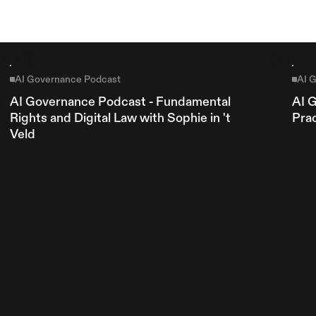
Explore more
AI Governance Podcast
AI 
AI Governance Podcast - Fundamental 
AI 
Rights and Digital Law with Sophie in 't 
Pra
Veld