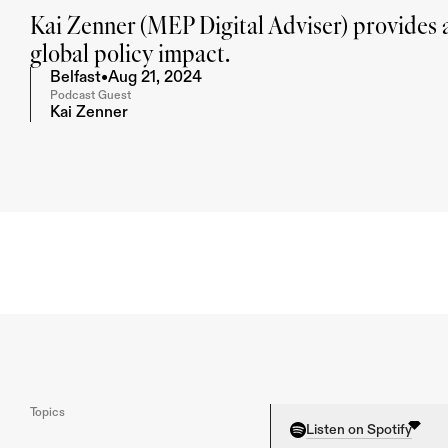
Kai Zenner (MEP Digital Adviser) provides a
global policy impact.
Belfast
•
Aug 21, 2024
Podcast Guest
Kai Zenner
Topics
Listen on Spotify