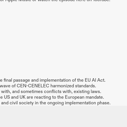
the final passage and implementation of the EU AI Act.
rst wave of CEN-CENELEC harmonized standards.
with, and sometimes conflicts with, existing laws.
he US and UK are reacting to the European mandate.
s and civil society in the ongoing implementation phase.