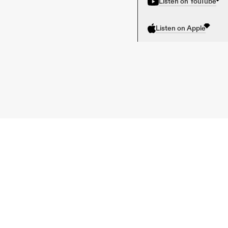
Listen on YouTube
Listen on Apple
Previous 