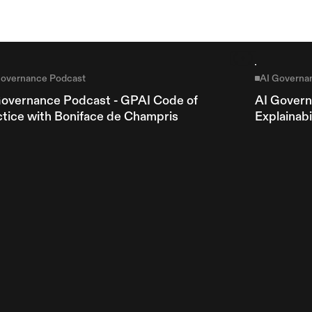
Governance Podcast
AI Governa
Governance Podcast - GPAI Code of 
AI Govern
ctice with Boniface de Champris
Explainab