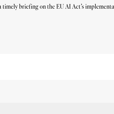
 timely briefing on the EU AI Act’s implementat
Summarise
Give me key take-away's