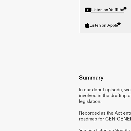
Listen on YouTube
Listen on Apple
Summary
In our debut episode, we 
involved in the drafting o
legislation.
Recorded as the Act enter
roadmap for 
CEN-CENE
You can listen on Spotif