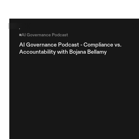
AI Governance Podcast
AI Governance Podcast - Compliance vs. 
Accountability with Bojana Bellamy